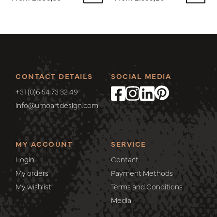
CONTACT DETAILS
SOCIAL MEDIA
+31 (0)6 54 73 32 49
info@umoartdesign.com
MY ACCOUNT
SERVICE
Login
Contact
My orders
Payment Methods
My wishlist
Terms and Conditions
Media