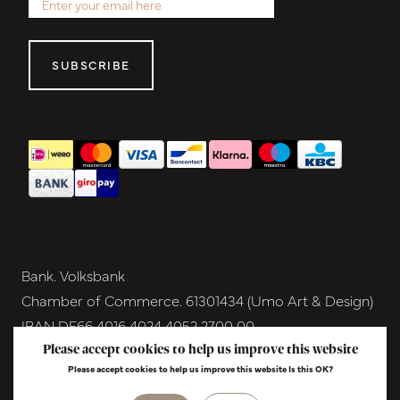
SUBSCRIBE
Bank. Volksbank
Chamber of Commerce. 61301434 (Umo Art & Design)
IBAN DE66 4016 4024 4052 2700 00
BIC GENODEM1GRN
Please accept cookies to help us improve this website
Please accept cookies to help us improve this website Is this OK?
VAT NL854291040B01