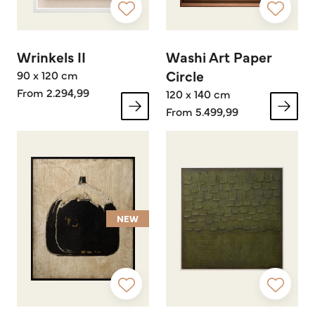
Wrinkels II
Washi Art Paper
Circle
90 x 120 cm
From 2.294,99
120 x 140 cm
From 5.499,99
NEW