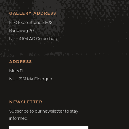
GALLERY ADDRESS
ETC Expo, Stand 21-22
Randweg 20
NL - 4104 AC Culemborg
ADDRESS
Mors 11
NL - 7151 MX Eibergen
NEWSLETTER
Subscribe to our newsletter to stay
informed.