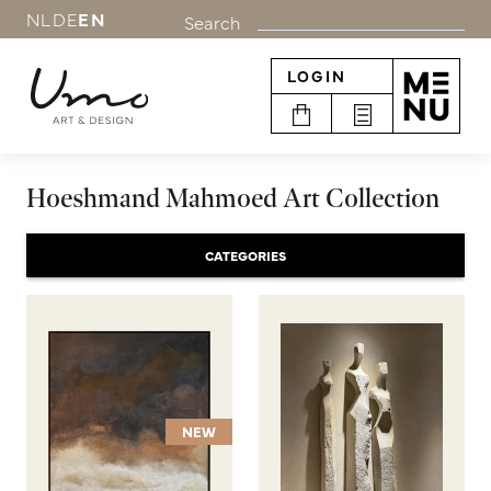
NL
DE
EN
Search
LOGIN
Hoeshmand Mahmoed Art Collection
CATEGORIES
NEW