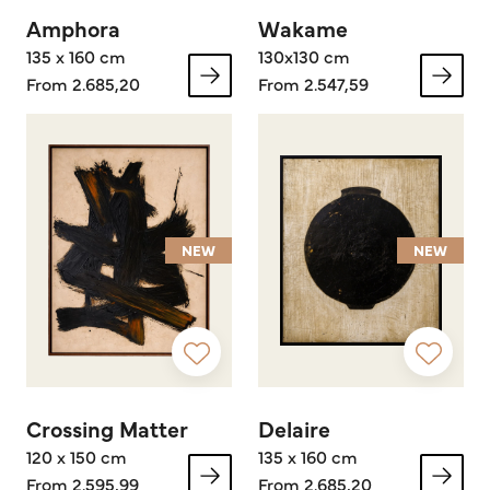
Amphora
Wakame
135 x 160 cm
130x130 cm
From 2.685,20
From 2.547,59
NEW
NEW
Crossing Matter
Delaire
120 x 150 cm
135 x 160 cm
From 2.595,99
From 2.685,20