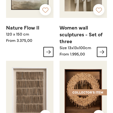
Nature Flow II
Women wall
sculptures - Set of
120 x 150 cm
From 3.375,00
three
Size 13x13x100cm
From 1.995,00
COLLECTOR’S ITEM