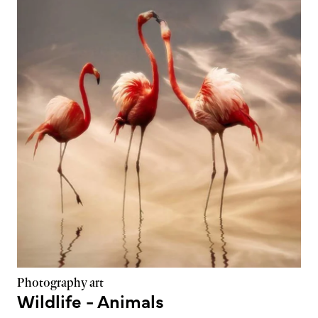
Photography art
Wildlife - Animals