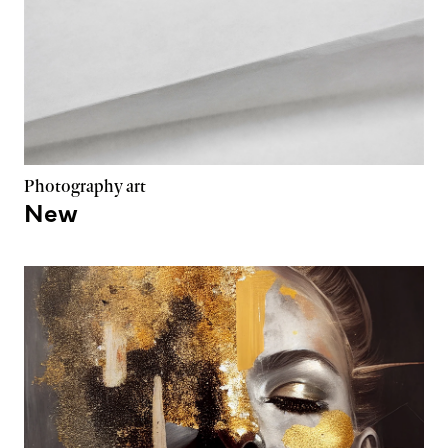
Photography art
New