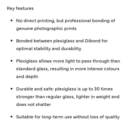
Key features
No direct printing, but professional bonding of
genuine photographic prints
Bonded between plexiglass and Dibond for
optimal stability and durability
Plexiglass allows more light to pass through than
standard glass, resulting in more intense colours
and depth
Durable and safe: plexiglass is up to 30 times
stronger than regular glass, lighter in weight and
does not shatter
Suitable for long-term use without loss of quality