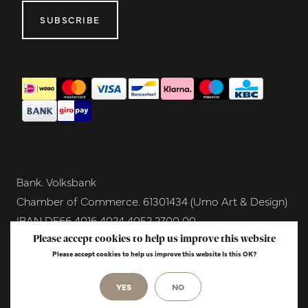
SUBSCRIBE
Bank. Volksbank
Chamber of Commerce. 61301434 (Umo Art & Design)
IBAN DE66 4016 4024 4052 2700 00
BIC GENODEM1GRN
Please accept cookies to help us improve this website
Please accept cookies to help us improve this website Is this OK?
VAT NL854291040B01
© Copyright 2026 - Umo Art & Design |
YES
NO
InStijl
Media
Realisatie