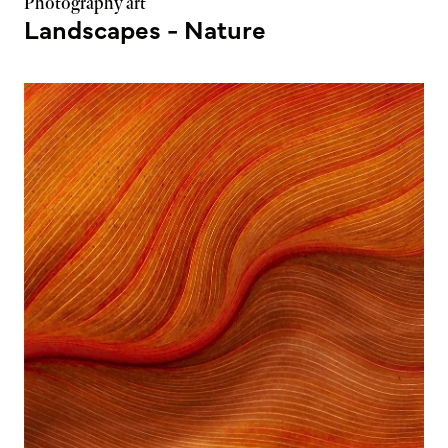
Photography art
Landscapes - Nature