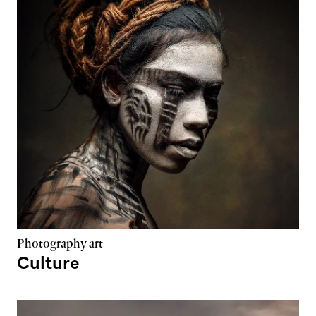
Photography art
Culture