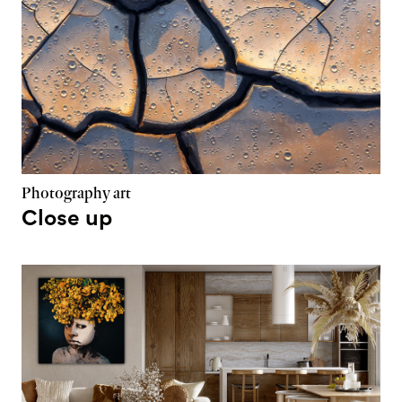
Photography art
Close up