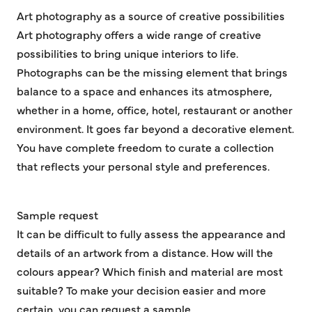
Art photography as a source of creative possibilities
Art photography offers a wide range of creative
possibilities to bring unique interiors to life.
Photographs can be the missing element that brings
balance to a space and enhances its atmosphere,
whether in a home, office, hotel, restaurant or another
environment. It goes far beyond a decorative element.
You have complete freedom to curate a collection
that reflects your personal style and preferences.
Sample request
It can be difficult to fully assess the appearance and
details of an artwork from a distance. How will the
colours appear? Which finish and material are most
suitable? To make your decision easier and more
certain, you can request a sample.