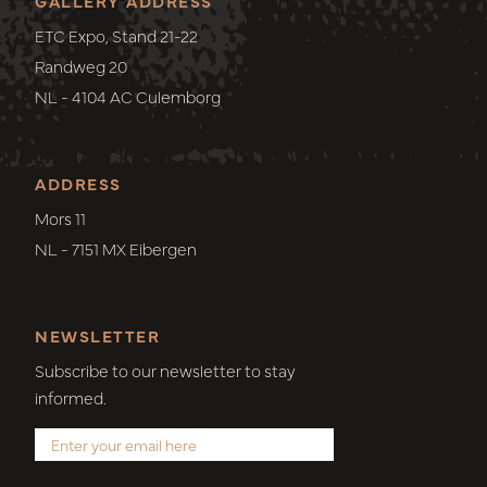
GALLERY ADDRESS
ETC Expo, Stand 21-22
Randweg 20
NL - 4104 AC Culemborg
ADDRESS
Mors 11
NL - 7151 MX Eibergen
NEWSLETTER
Subscribe to our newsletter to stay
informed.