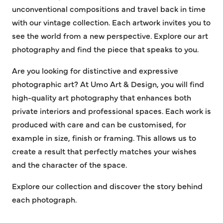
unconventional compositions and travel back in time
with our vintage collection. Each artwork invites you to
see the world from a new perspective. Explore our art
photography and find the piece that speaks to you.
Are you looking for distinctive and expressive
photographic art? At Umo Art & Design, you will find
high-quality art photography that enhances both
private interiors and professional spaces. Each work is
produced with care and can be customised, for
example in size, finish or framing. This allows us to
create a result that perfectly matches your wishes
and the character of the space.
Explore our collection and discover the story behind
each photograph.