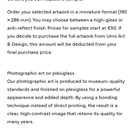
Order your selected artwork in a miniature format (190
× 286 mm). You may choose between a high-gloss or
anti-reflect finish. Prices for samples start at €50. If
you decide to purchase the full artwork from Umo Art
& Design, this amount will be deducted from your
final purchase price.
Photographic art on plexiglass
Our photographic art is produced to museum-quality
standards and finished on plexiglass for a powerful
appearance and added depth. By using a bonding
technique instead of direct printing, the result is a
clear, high-contrast image that retains its quality for
many years.