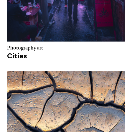
Photography art
Cities