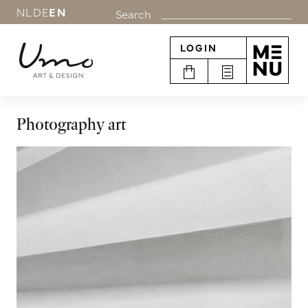
NL
DE
EN
Search
LOGIN
Photography art