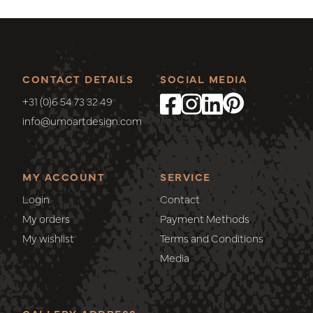
CONTACT DETAILS
SOCIAL MEDIA
+31 (0)6 54 73 32 49
info@umoartdesign.com
MY ACCOUNT
SERVICE
Login
Contact
My orders
Payment Methods
My wishlist
Terms and Conditions
Media