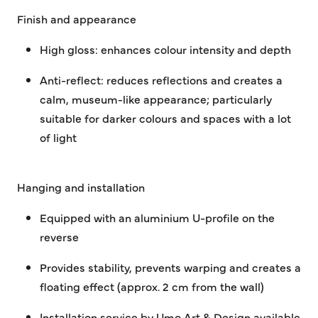
Finish and appearance
High gloss:
enhances colour intensity and depth
Anti-reflect:
reduces reflections and creates a
calm, museum-like appearance; particularly
suitable for darker colours and spaces with a lot
of light
Hanging and installation
Equipped with an aluminium U-profile on the
reverse
Provides stability, prevents warping and creates a
floating effect (approx. 2 cm from the wall)
Installation service by Umo Art & Design available