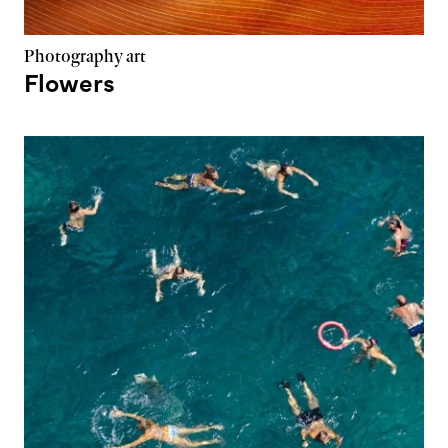
Photography art
Flowers