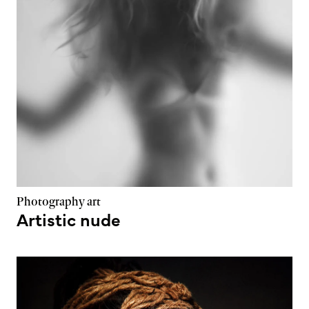
Photography art
Artistic nude