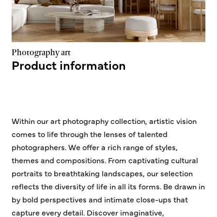
Photography art
Product information
Within our art photography collection, artistic vision
comes to life through the lenses of talented
photographers. We offer a rich range of styles,
themes and compositions. From captivating cultural
portraits to breathtaking landscapes, our selection
reflects the diversity of life in all its forms. Be drawn in
by bold perspectives and intimate close-ups that
capture every detail. Discover imaginative,