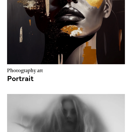
Photography art
Portrait