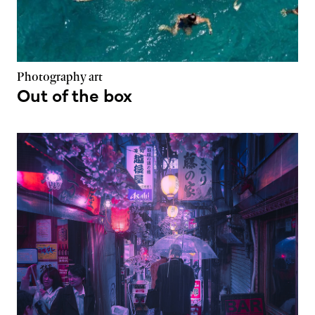
Photography art
Out of the box