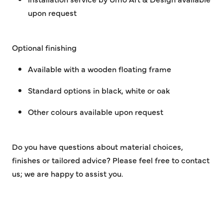
upon request
Optional finishing
Available with a wooden floating frame
Standard options in black, white or oak
Other colours available upon request
Do you have questions about material choices,
finishes or tailored advice? Please feel free to contact
us; we are happy to assist you.