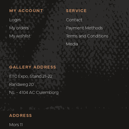
MY ACCOUNT
SERVICE
Login
Contact
My orders
Payment Methods
My wishlist
Terms and Conditions
Media
GALLERY ADDRESS
ETC Expo, Stand 21-22
Randweg 20
NL - 4104 AC Culemborg
ADDRESS
Mors 11