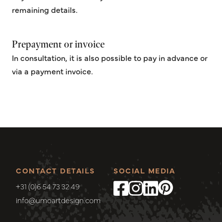
remaining details.
Prepayment or invoice
In consultation, it is also possible to pay in advance or
via a payment invoice.
CONTACT DETAILS
SOCIAL MEDIA
+31 (0)6 54 73 32 49
info@umoartdesign.com