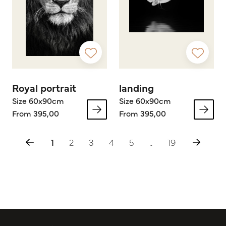
Royal portrait
landing
Size 60x90cm
Size 60x90cm
From 395,00
From 395,00
1
2
3
4
5
..
19