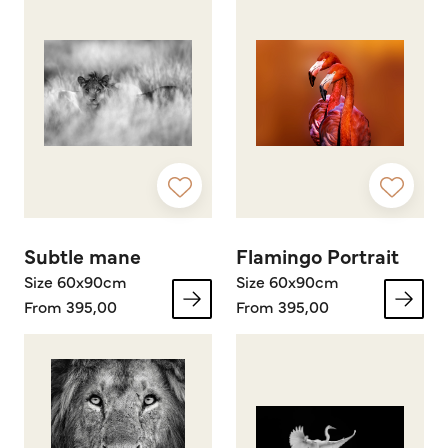
Subtle mane
Flamingo Portrait
Size 60x90cm
Size 60x90cm
From 395,00
From 395,00