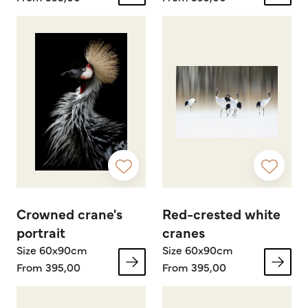
Crowned crane's
Red-crested white
portrait
cranes
Size 60x90cm
Size 60x90cm
From 395,00
From 395,00