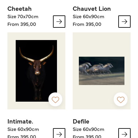
Cheetah
Chauvet Lion
Size 70x70cm
Size 60x90cm
From 395,00
From 395,00
Intimate.
Defile
Size 60x90cm
Size 60x90cm
From 395,00
From 395,00