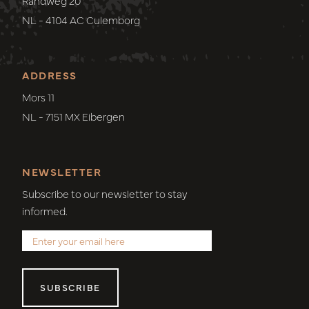
Randweg 20
NL - 4104 AC Culemborg
ADDRESS
Mors 11
NL - 7151 MX Eibergen
NEWSLETTER
Subscribe to our newsletter to stay
informed.
SUBSCRIBE