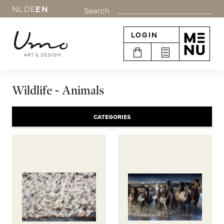
NL
DE
EN
Search
LOGIN
Wildlife - Animals
CATEGORIES