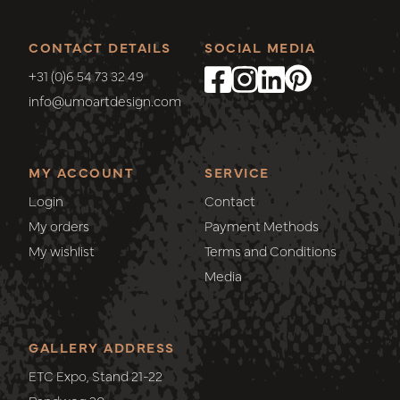
CONTACT DETAILS
SOCIAL MEDIA
+31 (0)6 54 73 32 49
info@umoartdesign.com
MY ACCOUNT
SERVICE
Login
Contact
My orders
Payment Methods
My wishlist
Terms and Conditions
Media
GALLERY ADDRESS
ETC Expo, Stand 21-22