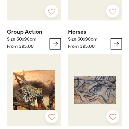
Group Action
Horses
Size 60x90cm
Size 60x90cm
From 395,00
From 395,00