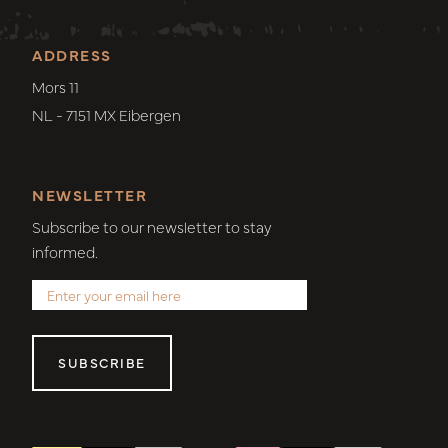
ADDRESS
Mors 11
NL - 7151 MX Eibergen
NEWSLETTER
Subscribe to our newsletter to stay
informed.
SUBSCRIBE