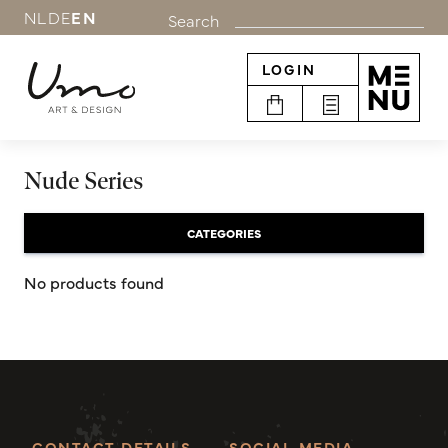
NL
DE
EN
Search
LOGIN
Nude Series
CATEGORIES
No products found
CONTACT DETAILS
SOCIAL MEDIA