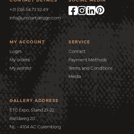
+31 (0)6 54 73 32 49
info@umoartdesign.com
MY ACCOUNT
SERVICE
Login
Contact
My orders
Payment Methods
My wishlist
Terms and Conditions
Media
GALLERY ADDRESS
ETC Expo, Stand 21-22
Randweg 20
NL - 4104 AC Culemborg