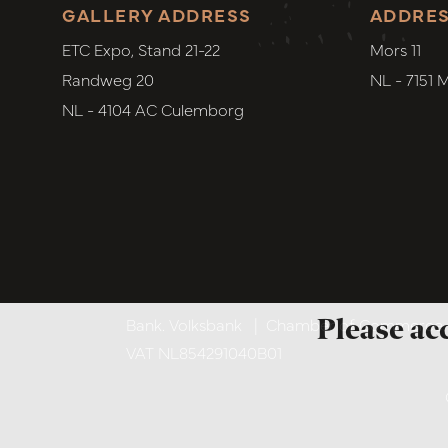
GALLERY ADDRESS
ADDRE
ETC Expo, Stand 21-22
Mors 11
Randweg 20
NL - 7151 
NL - 4104 AC Culemborg
Please ac
Bank. Volksbank
|
Chamber of Commerce. 6
VAT NL854291040B01