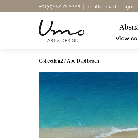
+31 (0)6 54 73 32 49
|
info@umoartdesign.c
Abstra
View co
Collection2
Abu Dabi beach