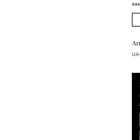
eas
Art
UA