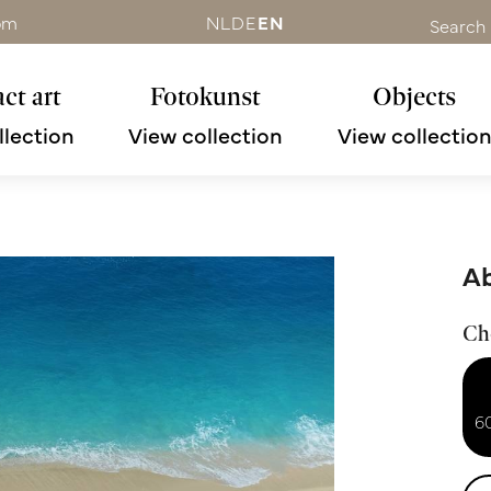
om
NL
DE
EN
Search
ct art
Fotokunst
Objects
llection
View collection
View collectio
Ab
Ch
6