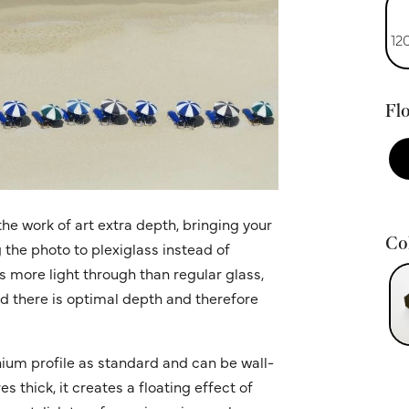
12
Flo
he work of art extra depth, bringing your
Col
g the photo to plexiglass instead of
ws more light through than regular glass,
nd there is optimal depth and therefore
ium profile as standard and can be wall-
 thick, it creates a floating effect of