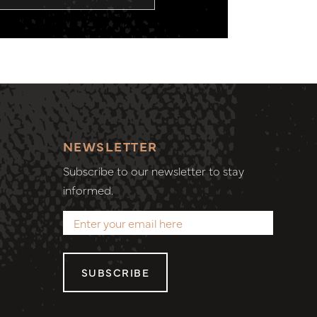
NEWSLETTER
Subscribe to our newsletter to stay
informed.
SUBSCRIBE