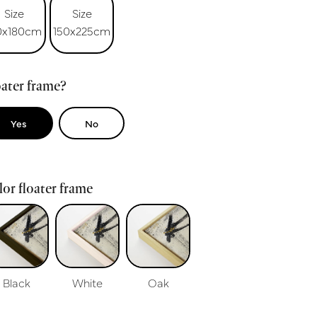
Size
Size
0x180cm
150x225cm
ater frame?
Yes
No
or floater frame
Black
White
Oak