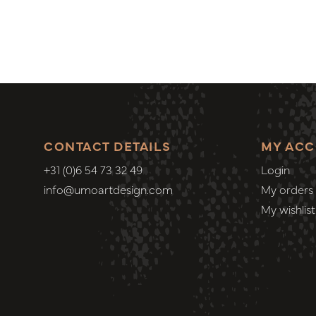
CONTACT DETAILS
MY AC
+31 (0)6 54 73 32 49
Login
info@umoartdesign.com
My orders
My wishlist