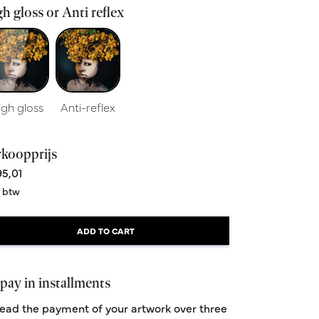
h gloss or Anti reflex
igh gloss
Anti-reflex
rkoopprijs
5,01
. btw
ADD TO CART
pay in installments
ead the payment of your artwork over three