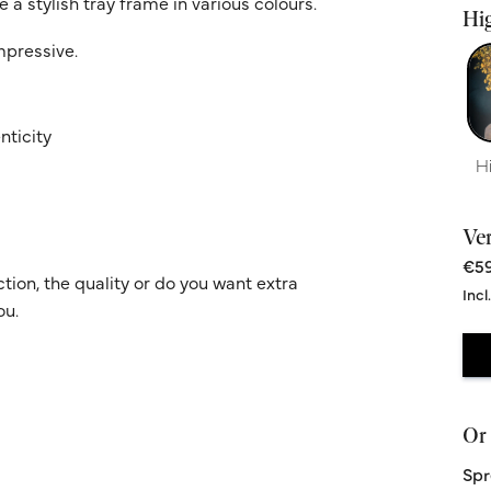
 a stylish tray frame in various colours.
Hig
impressive.
nticity
H
Ve
€59
ion, the quality or do you want extra
Incl
ou.
Or 
Spr