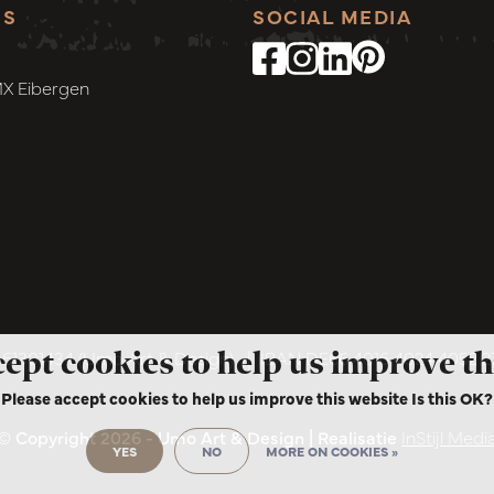
SS
SOCIAL MEDIA
MX Eibergen
cept cookies to help us improve th
1301434 (Umo Art & Design)
|
IBAN DE66 4016 4024 4052 
Please accept cookies to help us improve this website Is this OK?
© Copyright 2026 - Umo Art & Design | Realisatie
InStijl Medi
YES
NO
MORE ON COOKIES »