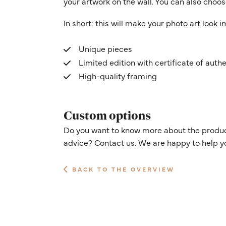
your artwork on the wall. You can also choose
In short: this will make your photo art look 
Unique pieces
Limited edition with certificate of authe
High-quality framing
Custom options
Do you want to know more about the product
advice? Contact us. We are happy to help y
BACK TO THE OVERVIEW