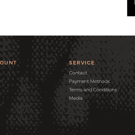
COUNT
SERVICE
Contact
Payment Methods
Terms and Conditions
Media