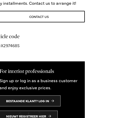
y installments. Contact us to arrange it!
CONTACT US
icle code
-X297468S
For interior professionals
Sign up or log in as a business customer
and enjoy exclusive prices.
BESTAANDE KLANT? LOG IN
NIEUW? REGISTREER HIER