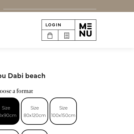
LOGIN
n
u Dabi beach
oose a format
Size
Size
Size
0x90cm
80x120cm
100x150cm