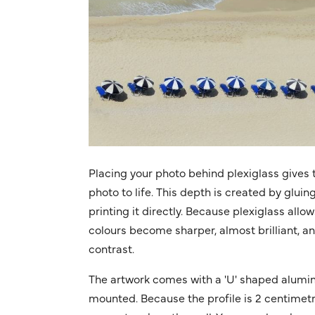
Placing your photo behind plexiglass gives t
photo to life. This depth is created by gluin
printing it directly. Because plexiglass allo
colours become sharper, almost brilliant, a
contrast.
The artwork comes with a 'U' shaped alumin
mounted. Because the profile is 2 centimetres