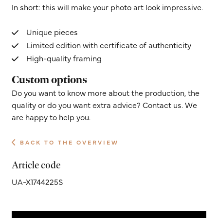
In short: this will make your photo art look impressive.
Unique pieces
Limited edition with certificate of authenticity
High-quality framing
Custom options
Do you want to know more about the production, the
quality or do you want extra advice? Contact us. We
are happy to help you.
BACK TO THE OVERVIEW
Article code
UA-X1744225S