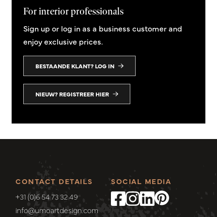
For interior professionals
Sign up or log in as a business customer and
enjoy exclusive prices.
BESTAANDE KLANT? LOG IN
NIEUW? REGISTREER HIER
CONTACT DETAILS
SOCIAL MEDIA
+31 (0)6 54 73 32 49
info@umoartdesign.com