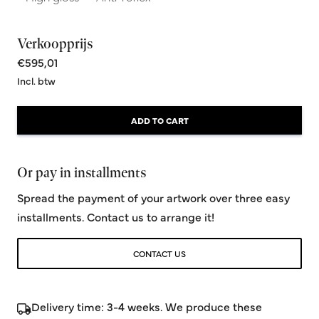
Verkoopprijs
€595,01
Incl. btw
ADD TO CART
Or pay in installments
Spread the payment of your artwork over three easy
installments. Contact us to arrange it!
CONTACT US
Delivery time: 3-4 weeks. We produce these