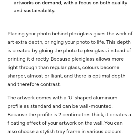
artworks on demand, with a focus on both quality
and sustainability.
Placing your photo behind plexiglass gives the work of
art extra depth, bringing your photo to life. This depth
is created by gluing the photo to plexiglass instead of
printing it directly. Because plexiglass allows more
light through than regular glass, colours become
sharper, almost brilliant, and there is optimal depth
and therefore contrast.
The artwork comes with a 'U' shaped aluminium
profile as standard and can be wall-mounted.
Because the profile is 2 centimetres thick, it creates a
floating effect of your artwork on the wall. You can
also choose a stylish tray frame in various colours.