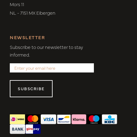
Mors 11
NL - 7151 MX Eibergen
NEWSLETTER
Subscribe to our newsletter to stay
informed.
SUBSCRIBE