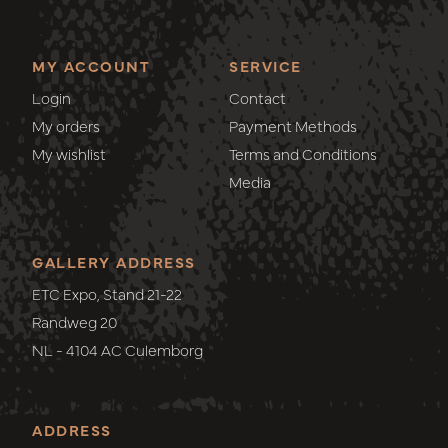
MY ACCOUNT
SERVICE
Login
Contact
My orders
Payment Methods
My wishlist
Terms and Conditions
Media
GALLERY ADDRESS
ETC Expo, Stand 21-22
Randweg 20
NL - 4104 AC Culemborg
ADDRESS