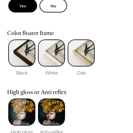
Yes
No
Color floater frame
Black
White
Oak
High gloss or Anti reflex
High gloss
Anti-reflex