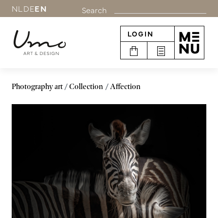
NL
DE
EN
Search
LOGIN
Photography art
Collection
Affection