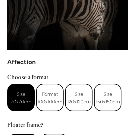
Affection
Choose a format
Size
Format
Size
Size
70x70cm
100x100cm
120x120cm
150x150cm
Floater frame?