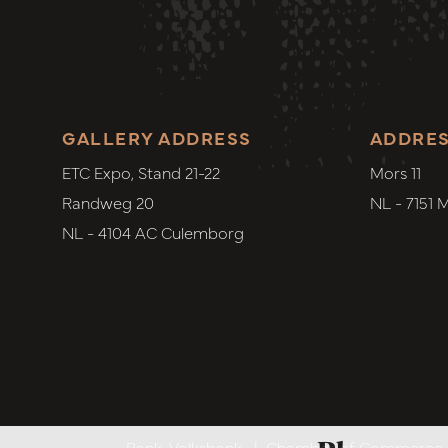
GALLERY ADDRESS
ADDRE
ETC Expo, Stand 21-22
Mors 11
Randweg 20
NL - 7151 
NL - 4104 AC Culemborg
Bank. Volksbank
|
Chamber of Commerce. 6