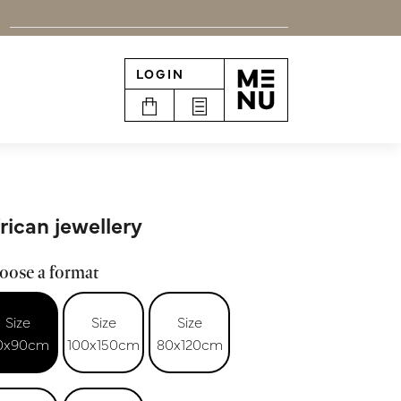
LOGIN
n
rican jewellery
oose a format
Size
Size
Size
0x90cm
100x150cm
80x120cm