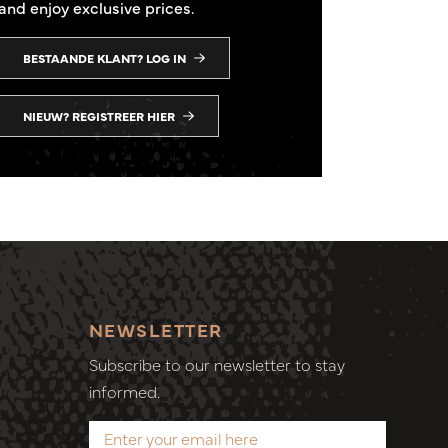
and enjoy exclusive prices.
BESTAANDE KLANT? LOG IN
NIEUW? REGISTREER HIER
NEWSLETTER
Subscribe to our newsletter to stay
informed.