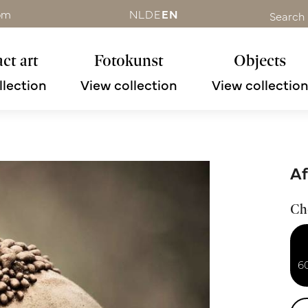
om
NL
DE
EN
Search
ct art
Fotokunst
Objects
llection
View collection
View collectio
Af
Ch
6