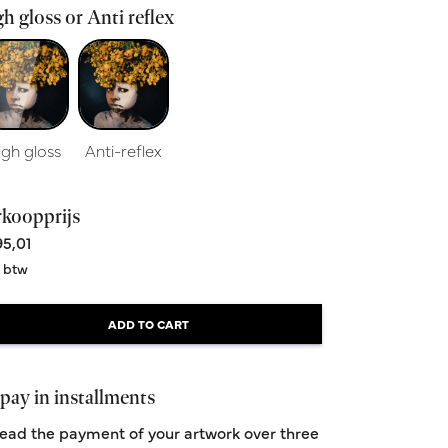
h gloss or Anti reflex
igh gloss
Anti-reflex
rkoopprijs
5,01
. btw
ADD TO CART
pay in installments
ead the payment of your artwork over three