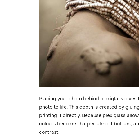
Placing your photo behind plexiglass gives t
photo to life. This depth is created by gluin
printing it directly. Because plexiglass allo
colours become sharper, almost brilliant, a
contrast.