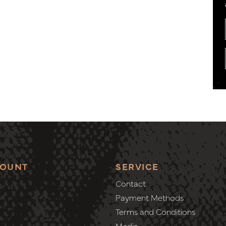
COUNT
SERVICE
Contact
Payment Methods
Terms and Conditions
Media