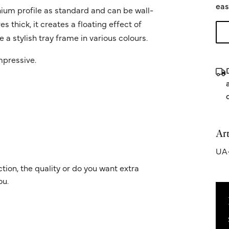
eas
ium profile as standard and can be wall-
 thick, it creates a floating effect of
 a stylish tray frame in various colours.
impressive.
Art
UA-
ion, the quality or do you want extra
ou.