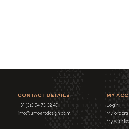
CONTACT DETAILS
MY AC
+31 (0)6 54 73 32 49
Login
info@umoartdesign.com
My orders
My wishlist