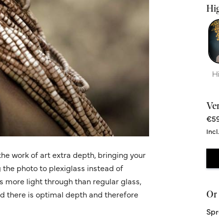
Hig
H
Ve
€59
Incl
he work of art extra depth, bringing your
g the photo to plexiglass instead of
ws more light through than regular glass,
Or 
nd there is optimal depth and therefore
Spr