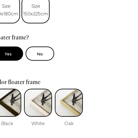
Size
Size
0x180cm
150x225cm
ater frame?
Yes
No
or floater frame
Black
White
Oak