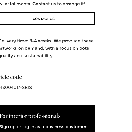
y installments. Contact us to arrange it!
CONTACT US
Delivery time: 3-4 weeks. We produce these
artworks on demand, with a focus on both
quality and sustainability.
icle code
IS004017-SB1S
For interior professionals
Sign up or log in as a business customer