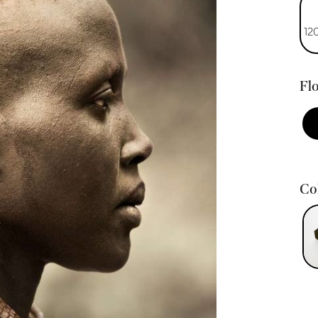
12
Flo
Col