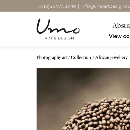
+31 (0)6 54 73 32 49
|
info@umoartdesign.c
Abstra
View co
Photography art
Collection
African jewellery