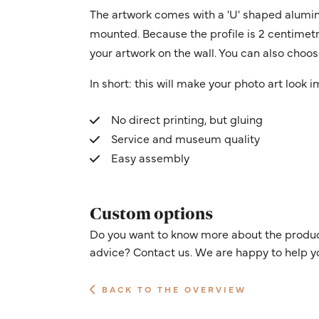
The artwork comes with a 'U' shaped alumin
mounted. Because the profile is 2 centimetres
your artwork on the wall. You can also choose
In short: this will make your photo art look 
No direct printing, but gluing
Service and museum quality
Easy assembly
Custom options
Do you want to know more about the product
advice? Contact us. We are happy to help y
BACK TO THE OVERVIEW