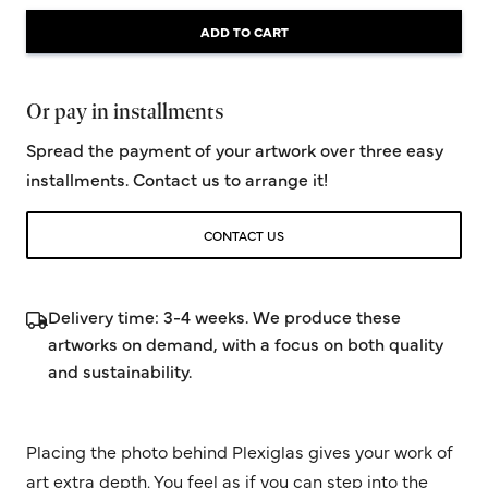
ADD TO CART
Or pay in installments
Spread the payment of your artwork over three easy
installments. Contact us to arrange it!
CONTACT US
Delivery time: 3-4 weeks. We produce these
artworks on demand, with a focus on both quality
and sustainability.
Placing the photo behind Plexiglas gives your work of
art extra depth. You feel as if you can step into the