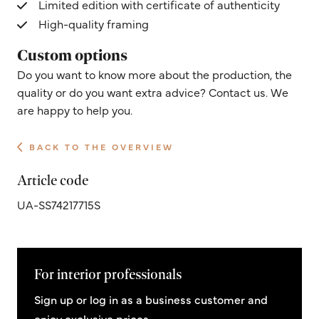
Limited edition with certificate of authenticity
High-quality framing
Custom options
Do you want to know more about the production, the
quality or do you want extra advice? Contact us. We
are happy to help you.
BACK TO THE OVERVIEW
Article code
UA-SS74217715S
For interior professionals
Sign up or log in as a business customer and
enjoy exclusive prices.