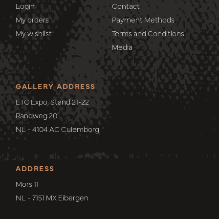
Login
Contact
My orders
Payment Methods
My wishlist
Terms and Conditions
Media
GALLERY ADDRESS
ETC Expo, Stand 21-22
Randweg 20
NL - 4104 AC Culemborg
ADDRESS
Mors 11
NL - 7151 MX Eibergen