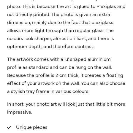
photo. This is because the art is glued to Plexiglas and
not directly printed. The photo is given an extra
dimension, mainly due to the fact that plexiglass
allows more light through than regular glass. The
colours look sharper, almost brilliant, and there is
optimum depth, and therefore contrast.
The artwork comes with a 'u' shaped aluminium
profile as standard and can be hung on the wall.
Because the profile is 2 cm thick, it creates a floating
effect of your artwork on the wall. You can also choose
a stylish tray frame in various colours.
In short: your photo art will look just that little bit more
impressive.
Unique pieces