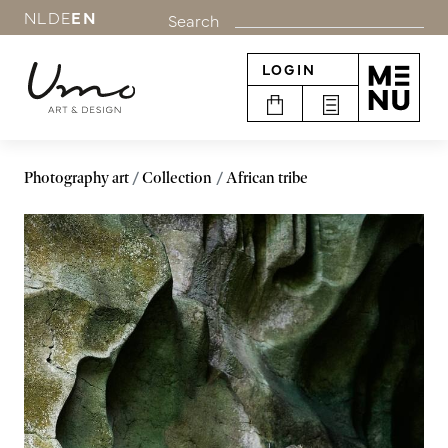
NL
DE
EN
Search
LOGIN
Photography art
Collection
African tribe