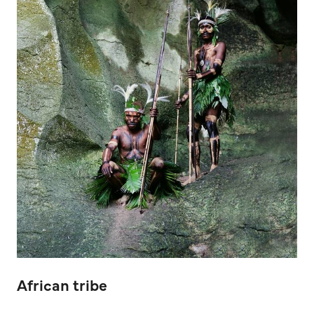
African tribe