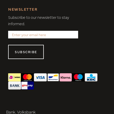
NEWSLETTER
Subscribe to our newsletter to stay
informed.
SUBSCRIBE
Bank. Volksbank