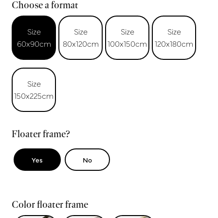
Choose a format
Size
Size
Size
Size
60x90cm
80x120cm
100x150cm
120x180cm
Size
150x225cm
Floater frame?
Yes
No
Color floater frame