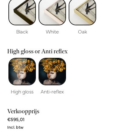
Black
White
Oak
High gloss or Anti reflex
High gloss
Anti-reflex
Verkoopprijs
€595,01
Incl. btw