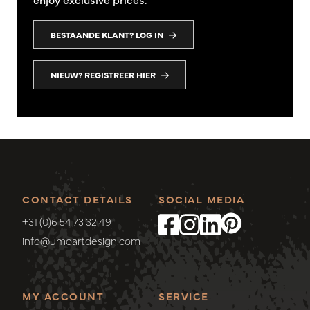
BESTAANDE KLANT? LOG IN
NIEUW? REGISTREER HIER
CONTACT DETAILS
SOCIAL MEDIA
+31 (0)6 54 73 32 49
info@umoartdesign.com
MY ACCOUNT
SERVICE