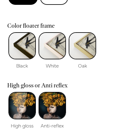
Color floater frame
Black
White
Oak
High gloss or Anti reflex
High gloss
Anti-reflex