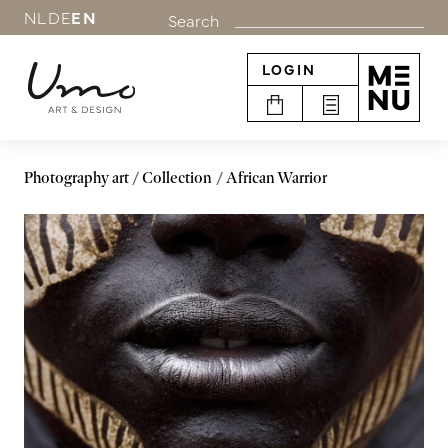
NL
DE
EN
Search
LOGIN
Photography art
Collection
African Warrior