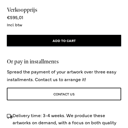
Verkoopprijs
€595,01
Incl. btw
ADD TO CART
Or pay in installments
Spread the payment of your artwork over three easy
installments. Contact us to arrange it!
CONTACT US
Delivery time: 3-4 weeks. We produce these
artworks on demand, with a focus on both quality