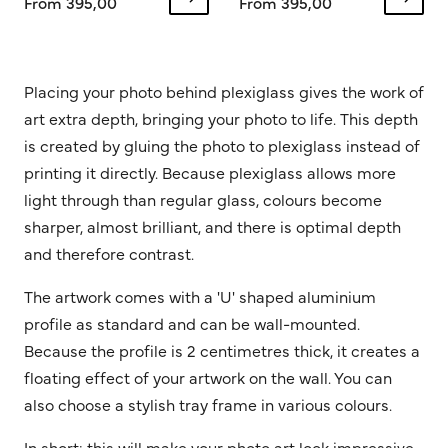
From 395,00
From 395,00
Placing your photo behind plexiglass gives the work of
art extra depth, bringing your photo to life. This depth
is created by gluing the photo to plexiglass instead of
printing it directly. Because plexiglass allows more
light through than regular glass, colours become
sharper, almost brilliant, and there is optimal depth
and therefore contrast.
The artwork comes with a 'U' shaped aluminium
profile as standard and can be wall-mounted.
Because the profile is 2 centimetres thick, it creates a
floating effect of your artwork on the wall. You can
also choose a stylish tray frame in various colours.
In short: this will make your photo art look impressive.