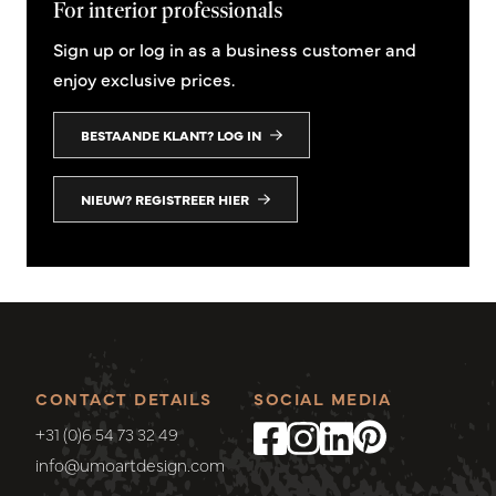
For interior professionals
Sign up or log in as a business customer and
enjoy exclusive prices.
BESTAANDE KLANT? LOG IN
NIEUW? REGISTREER HIER
CONTACT DETAILS
SOCIAL MEDIA
+31 (0)6 54 73 32 49
info@umoartdesign.com