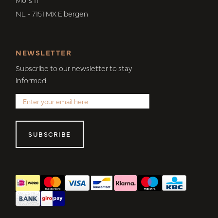
NL - 7151 MX Eibergen
NEWSLETTER
Subscribe to our newsletter to stay
informed.
SUBSCRIBE