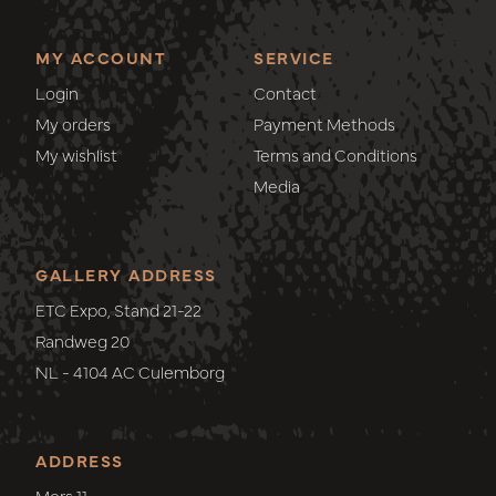
MY ACCOUNT
SERVICE
Login
Contact
My orders
Payment Methods
My wishlist
Terms and Conditions
Media
GALLERY ADDRESS
ETC Expo, Stand 21-22
Randweg 20
NL - 4104 AC Culemborg
ADDRESS
Mors 11