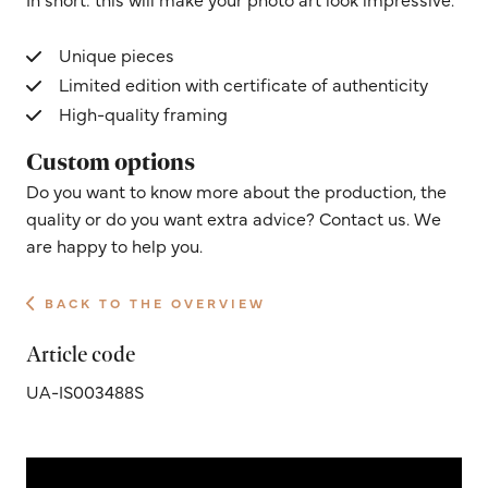
Unique pieces
Limited edition with certificate of authenticity
High-quality framing
Custom options
Do you want to know more about the production, the
quality or do you want extra advice? Contact us. We
are happy to help you.
BACK TO THE OVERVIEW
Article code
UA-IS003488S