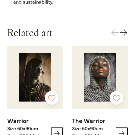
and sustainability.
Related art
Warrior
The Warrior
Size 60x90cm
Size 60x90cm