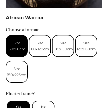
African Warrior
Choose a format
Size
Size
Size
Size
60x90cm
80x120cm
100x150cm
120x180cm
Size
150x225cm
Floater frame?
Yes
No