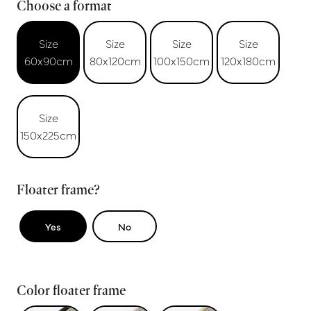
Choose a format
Size
Size
Size
Size
60x90cm
80x120cm
100x150cm
120x180cm
Size
150x225cm
Floater frame?
Yes
No
Color floater frame