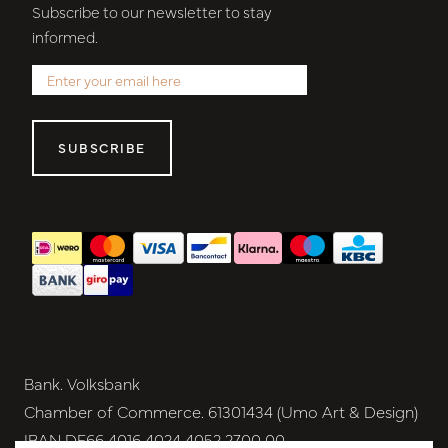
Subscribe to our newsletter to stay
informed.
SUBSCRIBE
Bank. Volksbank
Chamber of Commerce. 61301434 (Umo Art & Design)
IBAN DE66 4016 4024 4052 2700 00