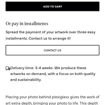
ADD TO CART
Or pay in installments
Spread the payment of your artwork over three easy
installments. Contact us to arrange it!
CONTACT US
Delivery time: 3-4 weeks. We produce these
artworks on demand, with a focus on both quality
and sustainability.
Placing your photo behind plexiglass gives the work of
art extra depth, bringing your photo to life. This depth