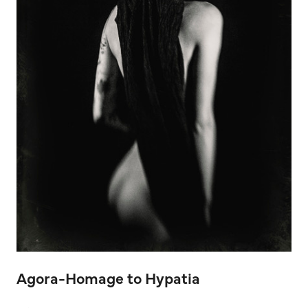
Agora-Homage to Hypatia