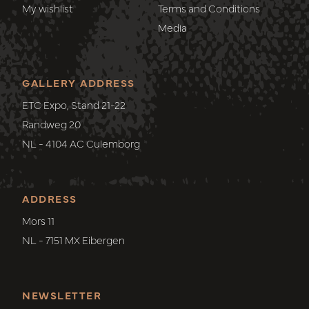
My wishlist
Terms and Conditions
Media
GALLERY ADDRESS
ETC Expo, Stand 21-22
Randweg 20
NL - 4104 AC Culemborg
ADDRESS
Mors 11
NL - 7151 MX Eibergen
NEWSLETTER