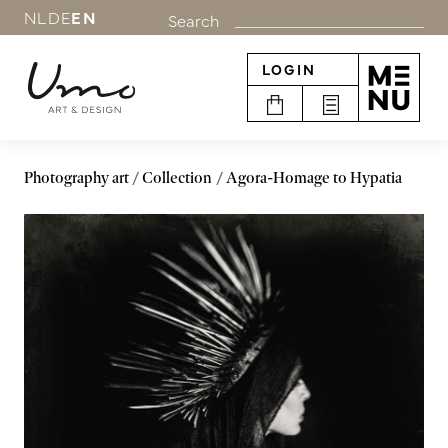
NL
DE
EN
Search
LOGIN
Photography art
Collection
Agora-Homage to Hypatia