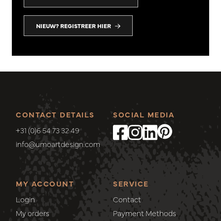
NIEUW? REGISTREER HIER
CONTACT DETAILS
SOCIAL MEDIA
+31 (0)6 54 73 32 49
info@umoartdesign.com
MY ACCOUNT
SERVICE
Login
Contact
My orders
Payment Methods