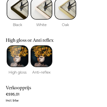
Black
White
Oak
High gloss or Anti reflex
High gloss
Anti-reflex
Verkoopprijs
€595,01
Incl. btw