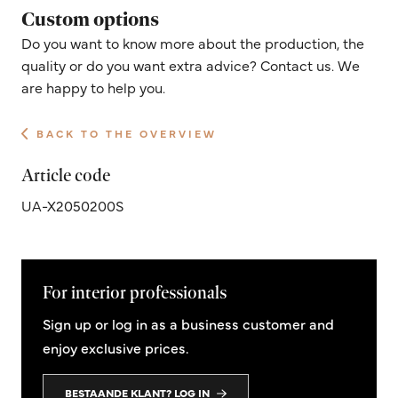
Custom options
Do you want to know more about the production, the
quality or do you want extra advice? Contact us. We
are happy to help you.
BACK TO THE OVERVIEW
Article code
UA-X2050200S
For interior professionals
Sign up or log in as a business customer and
enjoy exclusive prices.
BESTAANDE KLANT? LOG IN