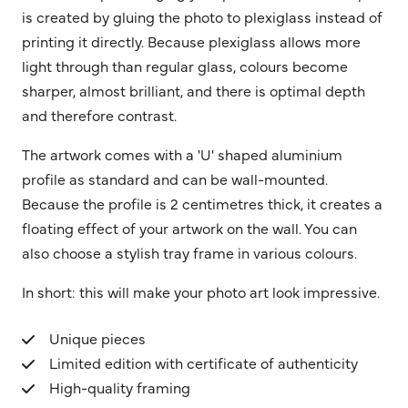
is created by gluing the photo to plexiglass instead of
printing it directly. Because plexiglass allows more
light through than regular glass, colours become
sharper, almost brilliant, and there is optimal depth
and therefore contrast.
The artwork comes with a 'U' shaped aluminium
profile as standard and can be wall-mounted.
Because the profile is 2 centimetres thick, it creates a
floating effect of your artwork on the wall. You can
also choose a stylish tray frame in various colours.
In short: this will make your photo art look impressive.
Unique pieces
Limited edition with certificate of authenticity
High-quality framing