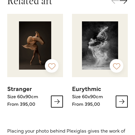
Related art
Stranger
Eurythmic
Size 60x90cm
Size 60x90cm
From 395,00
From 395,00
Placing your photo behind Plexiglas gives the work of