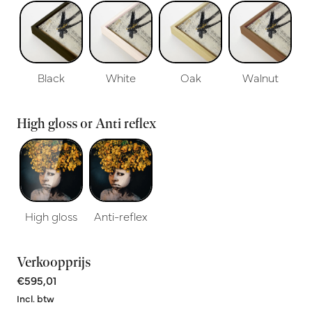
Black
White
Oak
Walnut
High gloss or Anti reflex
High gloss
Anti-reflex
Verkoopprijs
€595,01
Incl. btw