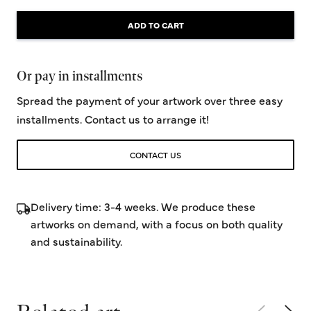
ADD TO CART
Or pay in installments
Spread the payment of your artwork over three easy
installments. Contact us to arrange it!
CONTACT US
Delivery time: 3-4 weeks. We produce these
artworks on demand, with a focus on both quality
and sustainability.