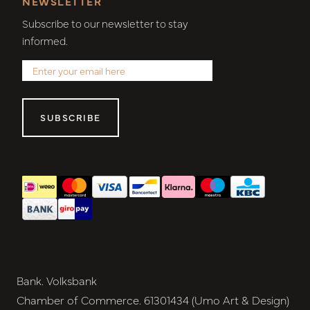
NEWSLETTER
Subscribe to our newsletter to stay
informed.
SUBSCRIBE
Bank. Volksbank
Chamber of Commerce. 61301434 (Umo Art & Design)