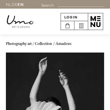
NL
DE
EN
Search
LOGIN
Photography art
Collection
Amadeus