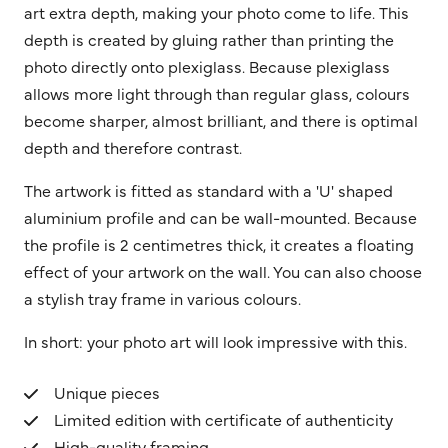
art extra depth, making your photo come to life. This
depth is created by gluing rather than printing the
photo directly onto plexiglass. Because plexiglass
allows more light through than regular glass, colours
become sharper, almost brilliant, and there is optimal
depth and therefore contrast.
The artwork is fitted as standard with a 'U' shaped
aluminium profile and can be wall-mounted. Because
the profile is 2 centimetres thick, it creates a floating
effect of your artwork on the wall. You can also choose
a stylish tray frame in various colours.
In short: your photo art will look impressive with this.
Unique pieces
Limited edition with certificate of authenticity
High-quality framing