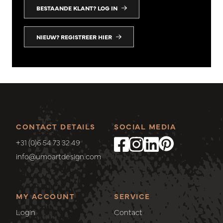
BESTAANDE KLANT? LOG IN
NIEUW? REGISTREER HIER
CONTACT DETAILS
SOCIAL MEDIA
+31 (0)6 54 73 32 49
info@umoartdesign.com
MY ACCOUNT
SERVICE
Login
Contact