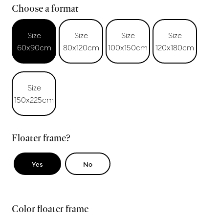
Choose a format
Size
Size
Size
Size
60x90cm
80x120cm
100x150cm
120x180cm
Size
150x225cm
Floater frame?
Yes
No
Color floater frame