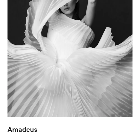
Amadeus