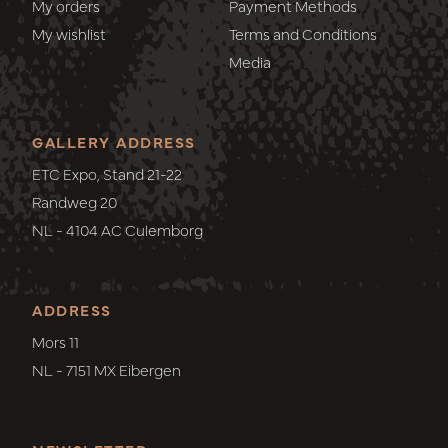
My orders
Payment Methods
My wishlist
Terms and Conditions
Media
GALLERY ADDRESS
ETC Expo, Stand 21-22
Randweg 20
NL - 4104 AC Culemborg
ADDRESS
Mors 11
NL - 7151 MX Eibergen