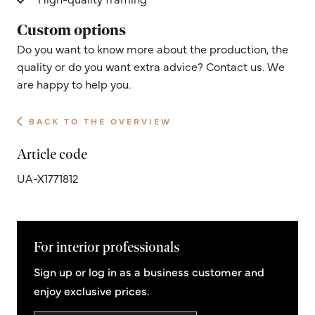
Custom options
Do you want to know more about the production, the
quality or do you want extra advice? Contact us. We
are happy to help you.
BACK TO THE OVERVIEW
Article code
UA-X1771812
For interior professionals
Sign up or log in as a business customer and
enjoy exclusive prices.