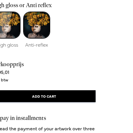
h gloss or Anti reflex
igh gloss
Anti-reflex
rkoopprijs
5,01
. btw
Stranger
Size 60x90cm
ADD TO CART
From 395,00
pay in installments
ead the payment of your artwork over three