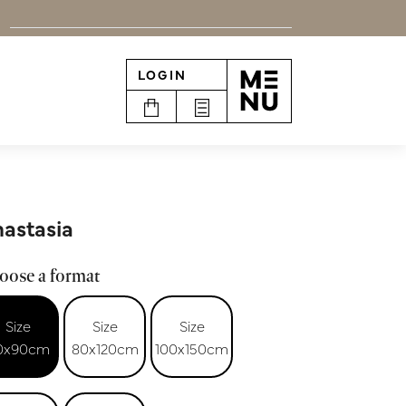
LOGIN
n
astasia
oose a format
Size
Size
Size
0x90cm
80x120cm
100x150cm