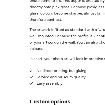
photo come to life. This depth is created by
directly onto plexiglass. Because plexiglass
glass, colours become sharper, almost brilli
therefore contrast.
The artwork is fitted as standard with a 'U
wall-mounted. Because the profile is 2 centi
of your artwork on the wall. You can also cho
colours.
In short: your photo art will look impressive w
No direct printing, but gluing
Service and museum quality
Easy assembly
Custom options