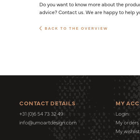
Do you want to know more about the product
advice? Contact us. We are happy to help y
BACK TO THE OVERVIEW
CONTACT DETAILS
MY AC
+31 (0)6 54 73 32 49
Login
info@umoartdesign.com
My orders
My wishlist