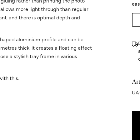
 gluing rather than printing the photo
eas
 allows more light through than regular
ant, and there is optimal depth and
' shaped aluminium profile and can be
metres thick, it creates a floating effect
ose a stylish tray frame in various
ith this.
Art
UA