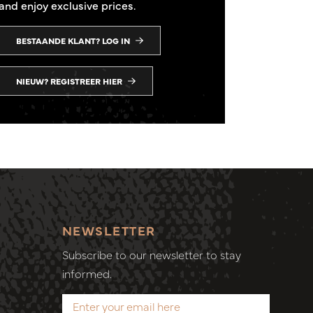
and enjoy exclusive prices.
BESTAANDE KLANT? LOG IN
NIEUW? REGISTREER HIER
NEWSLETTER
Subscribe to our newsletter to stay
informed.