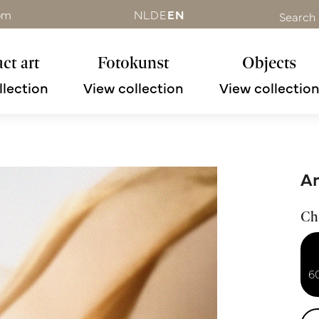
om
NL
DE
EN
Search
ct art
Fotokunst
Objects
llection
View collection
View collectio
An
Ch
6