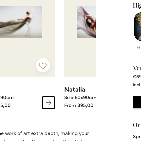
Hig
H
Ve
€59
Incl
Natalia
0x90cm
Size 60x90cm
5,00
From 395,00
Or 
he work of art extra depth, making your
Spr