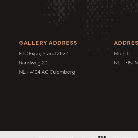
GALLERY ADDRESS
ADDRE
ETC Expo, Stand 21-22
Mors 11
Randweg 20
NL - 7151 
NL - 4104 AC Culemborg
Bank. Volksbank
|
Chamber of Commerce. 6