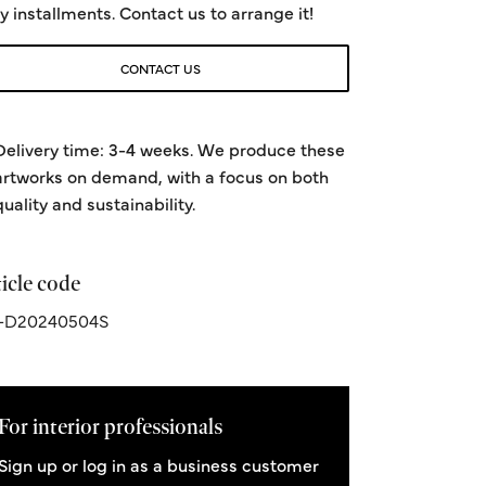
y installments. Contact us to arrange it!
CONTACT US
Delivery time: 3-4 weeks. We produce these
artworks on demand, with a focus on both
quality and sustainability.
icle code
-D20240504S
For interior professionals
Sign up or log in as a business customer