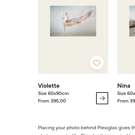
Violette
Nina
Size 60x90cm
Size 6
From 395,00
From 39
Placing your photo behind Plexiglas gives t