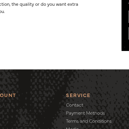
ion, the quality or do you want extra
ou.
COUNT
SERVICE
Contact
Payment Methods
Terms and Conditions
Media