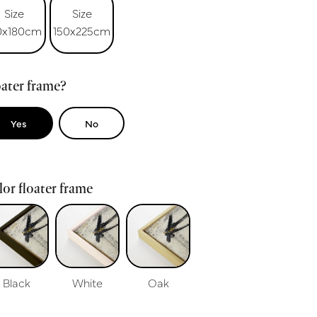
Size
Size
0x180cm
150x225cm
ater frame?
Yes
No
or floater frame
Black
White
Oak