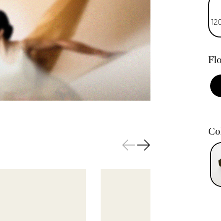
12
Flo
Col