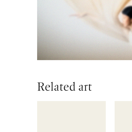
Related art