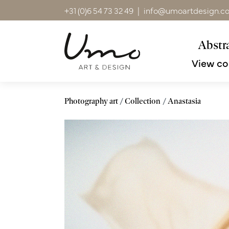
+31 (0)6 54 73 32 49
|
info@umoartdesign.c
Abstra
View co
Photography art
Collection
Anastasia