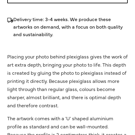
Delivery time: 3-4 weeks. We produce these
artworks on demand, with a focus on both quality
and sustainability.
Placing your photo behind plexiglass gives the work of
art extra depth, bringing your photo to life. This depth
is created by gluing the photo to plexiglass instead of
printing it directly. Because plexiglass allows more
light through than regular glass, colours become
sharper, almost brilliant, and there is optimal depth
and therefore contrast.
The artwork comes with a 'U' shaped aluminium
profile as standard and can be wall-mounted.
Because the profile is 2 centimetres thick, it creates a