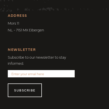
ADDRESS
Mors 11
NL - 7151 MX Eibergen
NEWSLETTER
Subscribe to our newsletter to stay
informed.
SUBSCRIBE