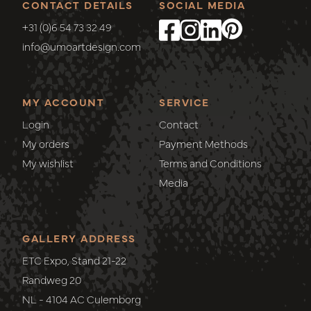
CONTACT DETAILS
SOCIAL MEDIA
+31 (0)6 54 73 32 49
info@umoartdesign.com
MY ACCOUNT
SERVICE
Login
Contact
My orders
Payment Methods
My wishlist
Terms and Conditions
Media
GALLERY ADDRESS
ETC Expo, Stand 21-22
Randweg 20
NL - 4104 AC Culemborg