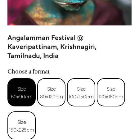
Angalamman Festival @
Kaveripattinam, Krishnagiri,
Tamilnadu, India
Choose a format
Size
Size
Size
Size
60x90cm
80x120cm
100x150cm
120x180cm
Size
150x225cm