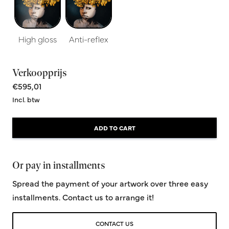
High gloss
Anti-reflex
Verkoopprijs
€595,01
Incl. btw
ADD TO CART
Or pay in installments
Spread the payment of your artwork over three easy
installments. Contact us to arrange it!
CONTACT US