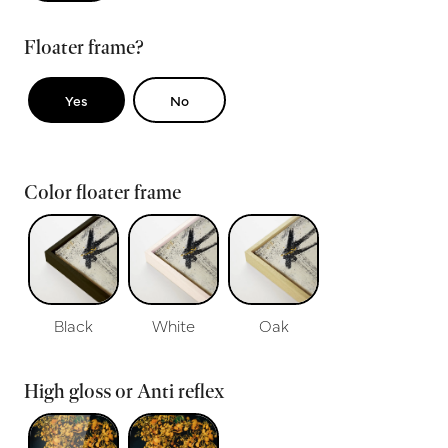
Floater frame?
Yes
No
Color floater frame
Black
White
Oak
High gloss or Anti reflex