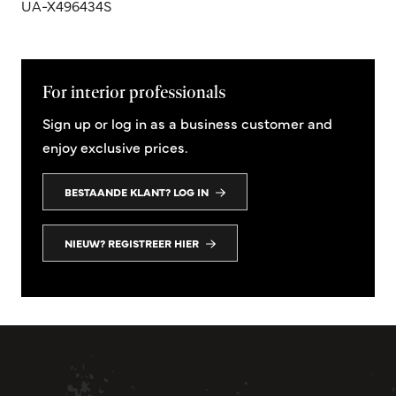
UA-X496434S
For interior professionals
Sign up or log in as a business customer and
enjoy exclusive prices.
BESTAANDE KLANT? LOG IN
NIEUW? REGISTREER HIER