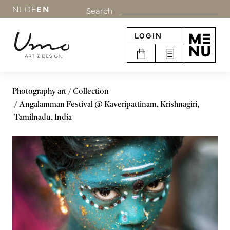
NL
DE
EN
Search
LOGIN
Photography art
Collection
Angalamman Festival @ Kaveripattinam, Krishnagiri,
Tamilnadu, India