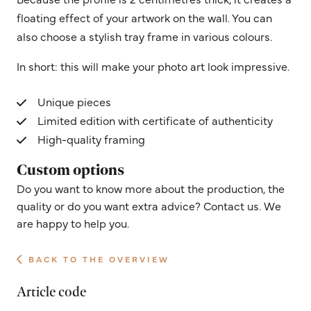
floating effect of your artwork on the wall. You can
also choose a stylish tray frame in various colours.
In short: this will make your photo art look impressive.
Unique pieces
Limited edition with certificate of authenticity
High-quality framing
Custom options
Do you want to know more about the production, the
quality or do you want extra advice? Contact us. We
are happy to help you.
BACK TO THE OVERVIEW
Article code