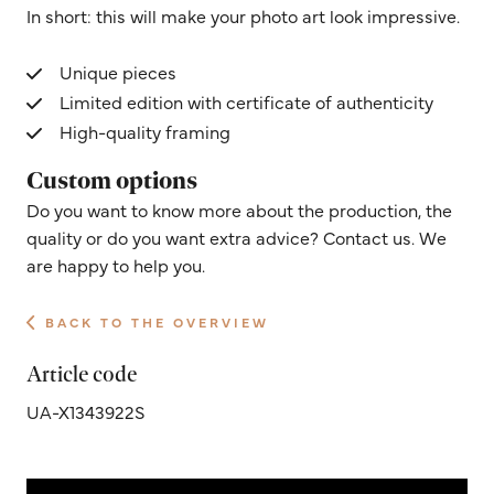
In short: this will make your photo art look impressive.
Unique pieces
Limited edition with certificate of authenticity
High-quality framing
Custom options
Do you want to know more about the production, the
quality or do you want extra advice? Contact us. We
are happy to help you.
BACK TO THE OVERVIEW
Article code
UA-X1343922S