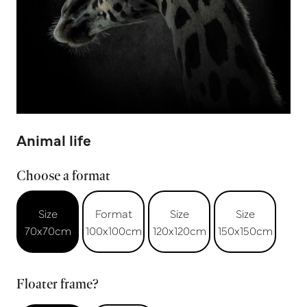
Animal life
Choose a format
Size
Format
Size
Size
70x70cm
100x100cm
120x120cm
150x150cm
Floater frame?