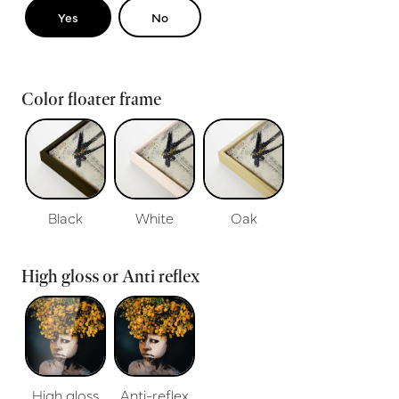
Yes
No
Color floater frame
Black
White
Oak
High gloss or Anti reflex
High gloss
Anti-reflex