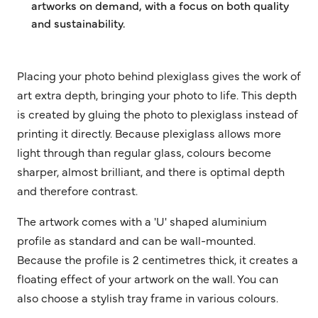
artworks on demand, with a focus on both quality
and sustainability.
Placing your photo behind plexiglass gives the work of
art extra depth, bringing your photo to life. This depth
is created by gluing the photo to plexiglass instead of
printing it directly. Because plexiglass allows more
light through than regular glass, colours become
sharper, almost brilliant, and there is optimal depth
and therefore contrast.
The artwork comes with a 'U' shaped aluminium
profile as standard and can be wall-mounted.
Because the profile is 2 centimetres thick, it creates a
floating effect of your artwork on the wall. You can
also choose a stylish tray frame in various colours.