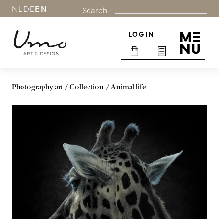
NL
DE
EN
Search
LOGIN
Photography art
Collection
Animal life