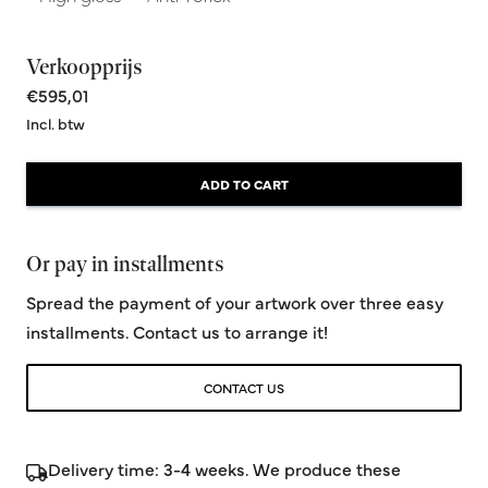
Verkoopprijs
€595,01
Incl. btw
ADD TO CART
Or pay in installments
Spread the payment of your artwork over three easy
installments. Contact us to arrange it!
CONTACT US
Delivery time: 3-4 weeks. We produce these