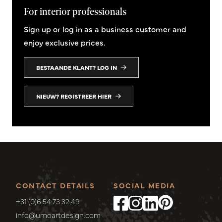
For interior professionals
Sign up or log in as a business customer and
enjoy exclusive prices.
BESTAANDE KLANT? LOG IN
NIEUW? REGISTREER HIER
CONTACT DETAILS
SOCIAL MEDIA
+31 (0)6 54 73 32 49
info@umoartdesign.com