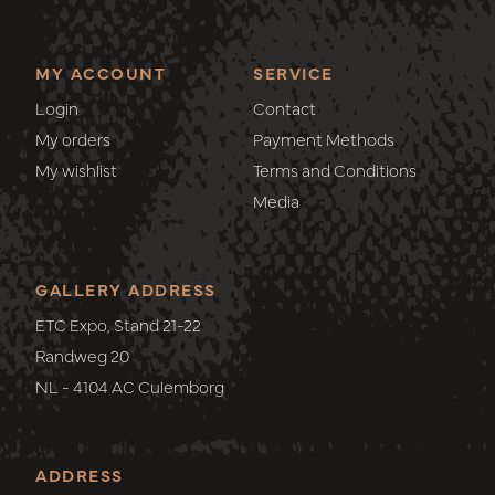
MY ACCOUNT
SERVICE
Login
Contact
My orders
Payment Methods
My wishlist
Terms and Conditions
Media
GALLERY ADDRESS
ETC Expo, Stand 21-22
Randweg 20
NL - 4104 AC Culemborg
ADDRESS