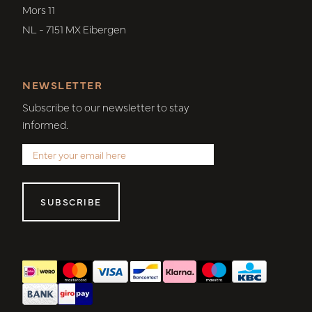
Mors 11
NL - 7151 MX Eibergen
NEWSLETTER
Subscribe to our newsletter to stay
informed.
SUBSCRIBE