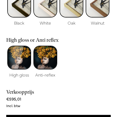
Black
White
Oak
Walnut
High gloss or Anti reflex
High gloss
Anti-reflex
Verkoopprijs
€595,01
Incl. btw