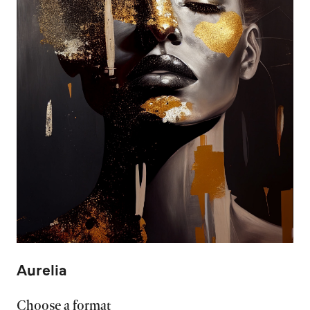
Aurelia
Choose a format