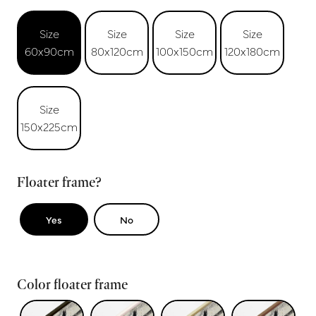
Size
Size
Size
Size
60x90cm
80x120cm
100x150cm
120x180cm
Size
150x225cm
Floater frame?
Yes
No
Color floater frame