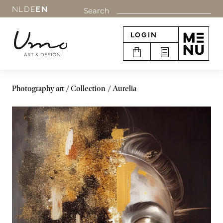
NL
DE
EN
Search
LOGIN
Photography art
Collection
Aurelia