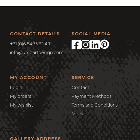
CONTACT DETAILS
SOCIAL MEDIA
+31 (0)6 54 73 32 49
info@umoartdesign.com
MY ACCOUNT
SERVICE
Login
Contact
My orders
Payment Methods
My wishlist
Terms and Conditions
Media
GALLERY ADDRESS