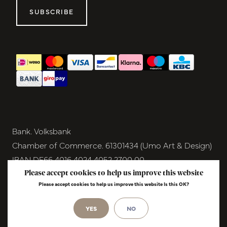
SUBSCRIBE
Bank. Volksbank
Chamber of Commerce. 61301434 (Umo Art & Design)
IBAN DE66 4016 4024 4052 2700 00
BIC GENODEM1GRN
Please accept cookies to help us improve this website
Please accept cookies to help us improve this website Is this OK?
VAT NL854291040B01
© Copyright 2026 - Umo Art & Design |
InStijl
YES
NO
Media
Realisatie