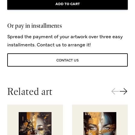
ADD TO CART
Or pay in installments
Spread the payment of your artwork over three easy
installments. Contact us to arrange it!
CONTACT US
Related art