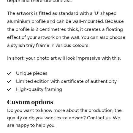
depth and therefore contrast.
The artwork is fitted as standard with a 'U' shaped
aluminium profile and can be wall-mounted. Because
the profile is 2 centimetres thick, it creates a floating
effect of your artwork on the wall. You can also choose
a stylish tray frame in various colours.
In short: your photo art will look impressive with this.
Unique pieces
Limited edition with certificate of authenticity
High-quality framing
Custom options
Do you want to know more about the production, the
quality or do you want extra advice? Contact us. We
are happy to help you.