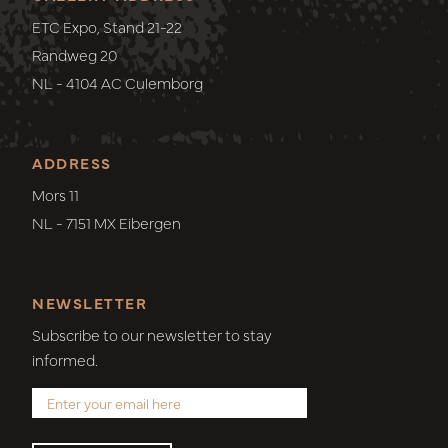
ETC Expo, Stand 21-22
Randweg 20
NL - 4104 AC Culemborg
ADDRESS
Mors 11
NL - 7151 MX Eibergen
NEWSLETTER
Subscribe to our newsletter to stay
informed.