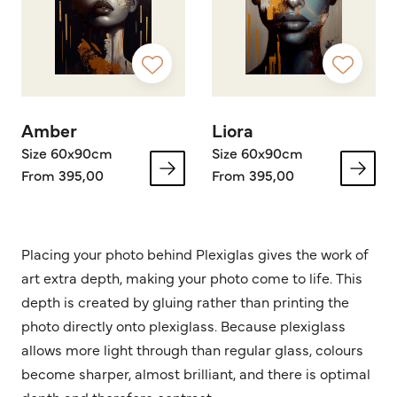
Amber
Liora
Size 60x90cm
Size 60x90cm
From 395,00
From 395,00
Placing your photo behind Plexiglas gives the work of
art extra depth, making your photo come to life. This
depth is created by gluing rather than printing the
photo directly onto plexiglass. Because plexiglass
allows more light through than regular glass, colours
become sharper, almost brilliant, and there is optimal