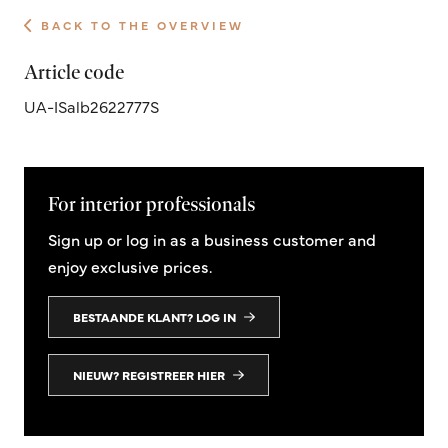
BACK TO THE OVERVIEW
Article code
UA-ISalb2622777S
For interior professionals
Sign up or log in as a business customer and
enjoy exclusive prices.
BESTAANDE KLANT? LOG IN
NIEUW? REGISTREER HIER