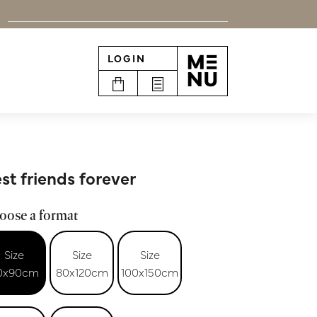
LOGIN
n
st friends forever
oose a format
Size
Size
Size
0x90cm
80x120cm
100x150cm