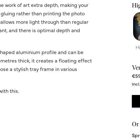
he work of art extra depth, making your
Hig
 gluing rather than printing the photo
 allows more light through than regular
ant, and there is optimal depth and
H
' shaped aluminium profile and can be
metres thick, it creates a floating effect
Ve
ose a stylish tray frame in various
€59
Incl
ith this.
Or 
Spr