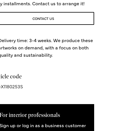
y installments. Contact us to arrange it!
CONTACT US
Delivery time: 3-4 weeks. We produce these
artworks on demand, with a focus on both
quality and sustainability.
icle code
X1180253S
For interior professionals
Sign up or log in as a business customer