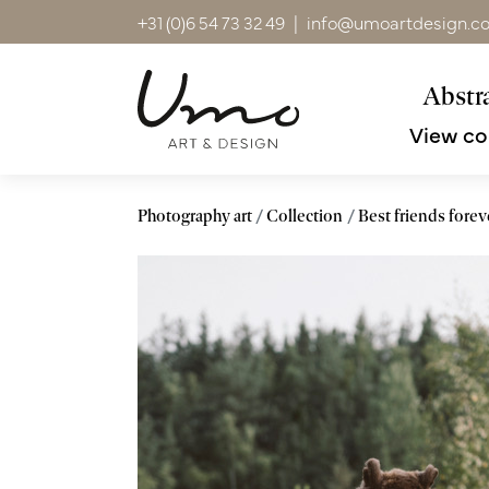
+31 (0)6 54 73 32 49
|
info@umoartdesign.c
Abstra
View co
Photography art
Collection
Best friends forev