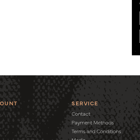
COUNT
SERVICE
Contact
Payment Methods
Terms and Conditions
Media