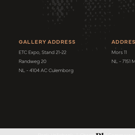
GALLERY ADDRESS
ADDRE
ETC Expo, Stand 21-22
Mors 11
Randweg 20
NL - 7151 
NL - 4104 AC Culemborg
Bank. Volksbank
|
Chamber of Commerce. 6