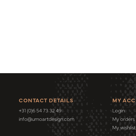
CONTACT DETAILS
MY AC
+31 (0)6 54 73 32 49
Login
info@umoartdesign.com
My orders
My wishlist