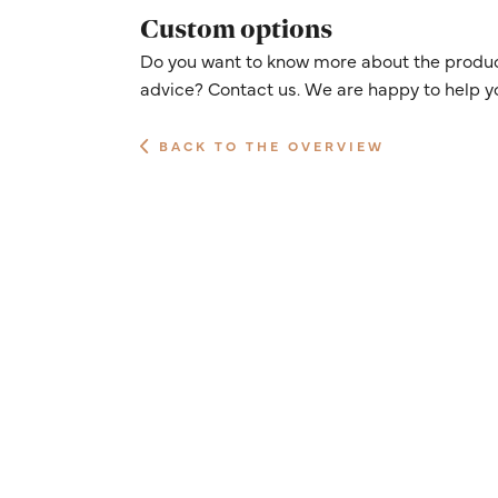
Custom options
Do you want to know more about the product
advice? Contact us. We are happy to help y
BACK TO THE OVERVIEW