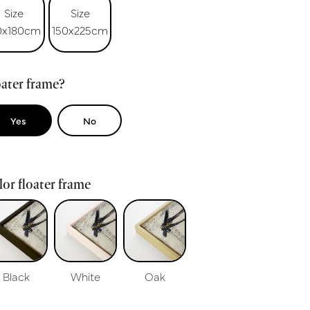
Size
Size
0x180cm
150x225cm
ater frame?
Yes
No
or floater frame
Black
White
Oak