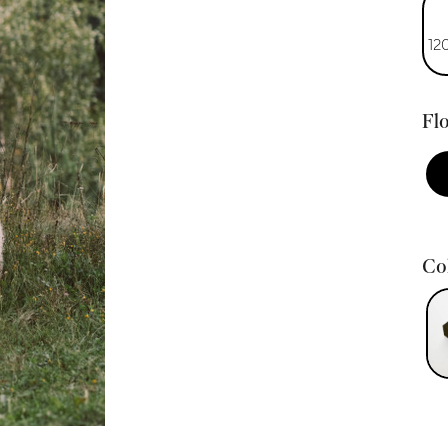
12
Flo
Col