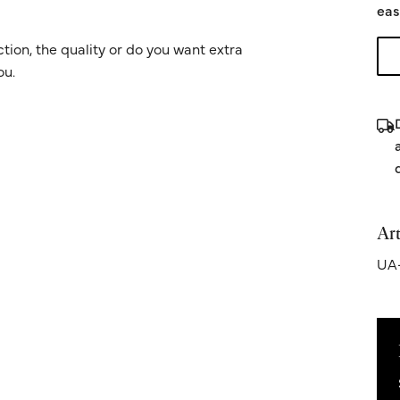
eas
ion, the quality or do you want extra
ou.
Art
UA-