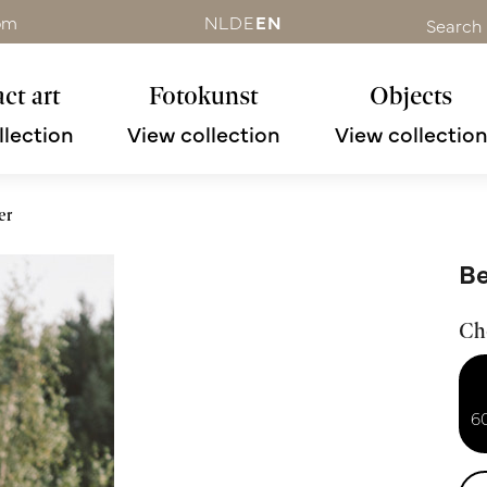
om
NL
DE
EN
Search
ct art
Fotokunst
Objects
llection
View collection
View collectio
er
Be
Ch
6