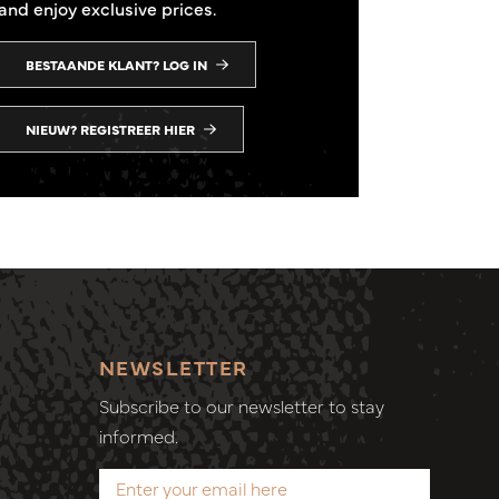
and enjoy exclusive prices.
BESTAANDE KLANT? LOG IN
NIEUW? REGISTREER HIER
NEWSLETTER
Subscribe to our newsletter to stay
informed.