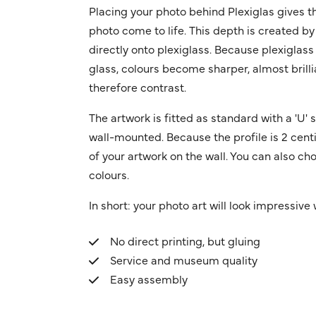
Placing your photo behind Plexiglas gives t
photo come to life. This depth is created by
directly onto plexiglass. Because plexiglass
glass, colours become sharper, almost brilli
therefore contrast.
The artwork is fitted as standard with a 'U
wall-mounted. Because the profile is 2 centi
of your artwork on the wall. You can also cho
colours.
In short: your photo art will look impressive w
No direct printing, but gluing
Service and museum quality
Easy assembly