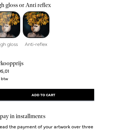
h gloss or Anti reflex
igh gloss
Anti-reflex
rkoopprijs
5,01
. btw
ADD TO CART
pay in installments
ead the payment of your artwork over three