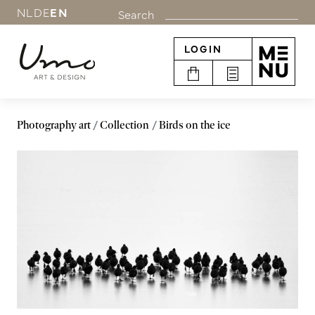
NL
DE
EN
Search
LOGIN
Photography art
Collection
Birds on the ice