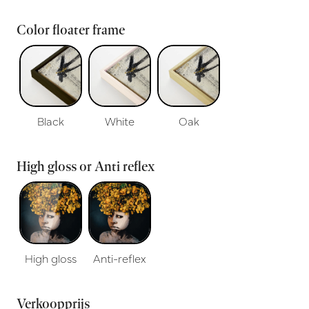
Color floater frame
Black
White
Oak
High gloss or Anti reflex
High gloss
Anti-reflex
Verkoopprijs