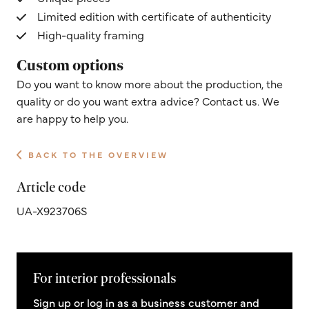
Limited edition with certificate of authenticity
High-quality framing
Custom options
Do you want to know more about the production, the
quality or do you want extra advice? Contact us. We
are happy to help you.
BACK TO THE OVERVIEW
Article code
UA-X923706S
For interior professionals
Sign up or log in as a business customer and