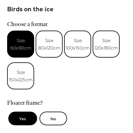
Birds on the ice
Choose a format
Size
Size
Size
Size
60x90cm
80x120cm
100x150cm
120x180cm
Size
150x225cm
Floater frame?
Yes
No