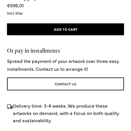
€595,01
Incl. btw
ADD TO CART
Or pay in installments
Spread the payment of your artwork over three easy
installments. Contact us to arrange it!
CONTACT US
Delivery time: 3-4 weeks. We produce these
artworks on demand, with a focus on both quality
and sustainability.