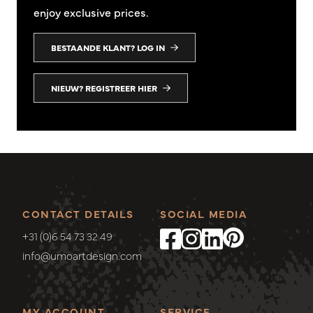
enjoy exclusive prices.
BESTAANDE KLANT? LOG IN
NIEUW? REGISTREER HIER
CONTACT DETAILS
SOCIAL MEDIA
+31 (0)6 54 73 32 49
info@umoartdesign.com
MY ACCOUNT
SERVICE