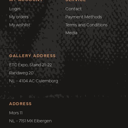
Login
Contact
My orders
Payment Methods
My wishlist
Terms and Conditions
Media
GALLERY ADDRESS
ETC Expo, Stand 21-22
Randweg 20
NL - 4104 AC Culemborg
ADDRESS
Mors 11
NL - 7151 MX Eibergen