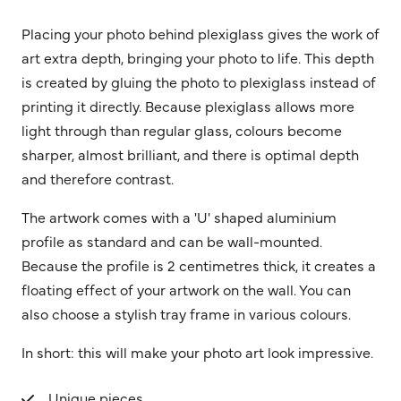
Placing your photo behind plexiglass gives the work of
art extra depth, bringing your photo to life. This depth
is created by gluing the photo to plexiglass instead of
printing it directly. Because plexiglass allows more
light through than regular glass, colours become
sharper, almost brilliant, and there is optimal depth
and therefore contrast.
The artwork comes with a 'U' shaped aluminium
profile as standard and can be wall-mounted.
Because the profile is 2 centimetres thick, it creates a
floating effect of your artwork on the wall. You can
also choose a stylish tray frame in various colours.
In short: this will make your photo art look impressive.
Unique pieces