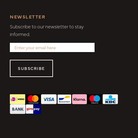
NEWSLETTER
Subscribe to our newsletter to stay
informed.
SUBSCRIBE