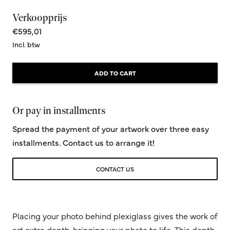
Verkoopprijs
€595,01
Incl. btw
ADD TO CART
Or pay in installments
Spread the payment of your artwork over three easy
installments. Contact us to arrange it!
CONTACT US
Placing your photo behind plexiglass gives the work of
art extra depth, bringing your photo to life. This depth