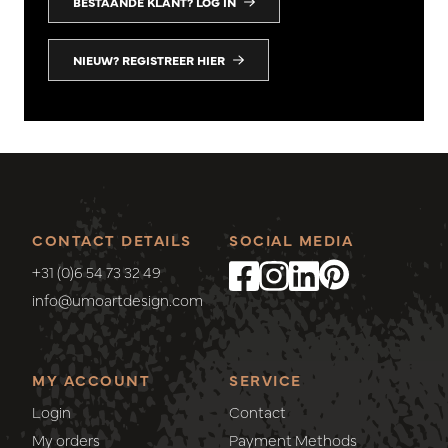
BESTAANDE KLANT? LOG IN
NIEUW? REGISTREER HIER
CONTACT DETAILS
SOCIAL MEDIA
+31 (0)6 54 73 32 49
info@umoartdesign.com
MY ACCOUNT
SERVICE
Login
Contact
My orders
Payment Methods