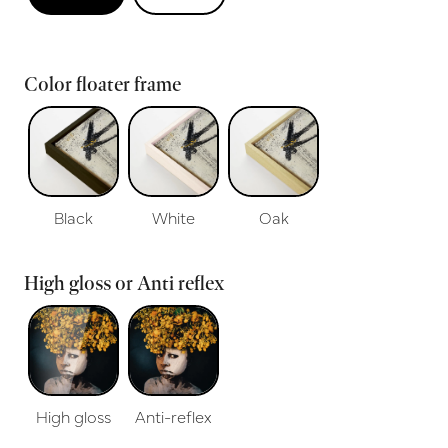
Color floater frame
Black
White
Oak
High gloss or Anti reflex
High gloss
Anti-reflex