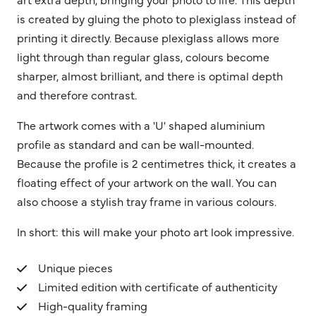
is created by gluing the photo to plexiglass instead of
printing it directly. Because plexiglass allows more
light through than regular glass, colours become
sharper, almost brilliant, and there is optimal depth
and therefore contrast.
The artwork comes with a 'U' shaped aluminium
profile as standard and can be wall-mounted.
Because the profile is 2 centimetres thick, it creates a
floating effect of your artwork on the wall. You can
also choose a stylish tray frame in various colours.
In short: this will make your photo art look impressive.
Unique pieces
Limited edition with certificate of authenticity
High-quality framing