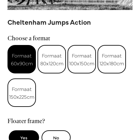
Cheltenham Jumps Action
Choose a format
Formaat
Formaat
Formaat
Formaat
60x90cm
80x120cm
100x150cm
120x180cm
Formaat
150x225cm
Floater frame?
Yes
No