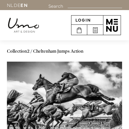
NL
DE
EN
Search
LOGIN
Collection2
Cheltenham Jumps Action