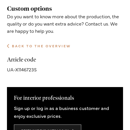
Custom options
Do you want to know more about the production, the
quality or do you want extra advice? Contact us. We
are happy to help you.
BACK TO THE OVERVIEW
Article code
UA-X1146723S
For interior professionals
Sign up or log in as a business customer and
enjoy exclusive prices.