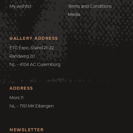
My wishlist
Terms and Conditions
Media
GALLERY ADDRESS
ETC Expo, Stand 21-22
Randweg 20
NL - 4104 AC Culemborg
ADDRESS
Mors 11
NL - 7151 MX Eibergen
NEWSLETTER