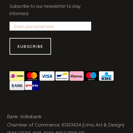
Subscribe to our newsletter to stay
informed.
SUBSCRIBE
Bank. Volksbank
Chamber of Commerce. 61301434 (Umo Art & Design)
IBAN DE66 4016 4024 4052 2700 00