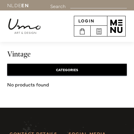
NL
DE
EN
Search
LOGIN
Vintage
CATEGORIES
No products found
CONTACT DETAILS
SOCIAL MEDIA