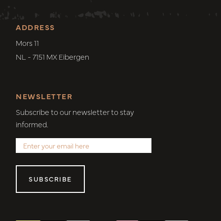
ADDRESS
Mors 11
NL - 7151 MX Eibergen
NEWSLETTER
Subscribe to our newsletter to stay
informed.
SUBSCRIBE