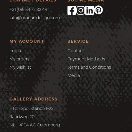
+31 (0)6 54 73 32 49
info@umoartdesign.com
MY ACCOUNT
SERVICE
Login
Contact
My orders
Payment Methods
My wishlist
Terms and Conditions
Media
GALLERY ADDRESS
ETC Expo, Stand 21-22
Randweg 20
NL - 4104 AC Culemborg