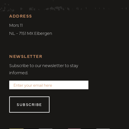
ADDRESS
Mors 11
NL - 7151 MX Eibergen
NEWSLETTER
Subscribe to our newsletter to stay
informed.
SUBSCRIBE