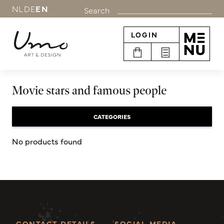
NL
DE
EN
Search
LOGIN
Movie stars and famous people
CATEGORIES
No products found
CONTACT DETAILS
SOCIAL MEDIA