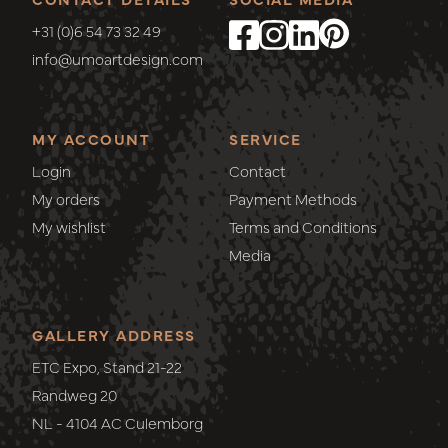
+31 (0)6 54 73 32 49
info@umoartdesign.com
MY ACCOUNT
SERVICE
Login
Contact
My orders
Payment Methods
My wishlist
Terms and Conditions
Media
GALLERY ADDRESS
ETC Expo, Stand 21-22
Randweg 20
NL - 4104 AC Culemborg