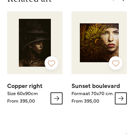
Copper right
Sunset boulevard
Size 60x90cm
Formaat 70x70 cm
From 395,00
From 395,00