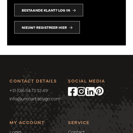
BESTAANDE KLANT? LOG IN
NIEUW? REGISTREER HIER
CONTACT DETAILS
SOCIAL MEDIA
+31 (0)6 54 73 32 49
info@umoartdesign.com
MY ACCOUNT
SERVICE
Login
Contact