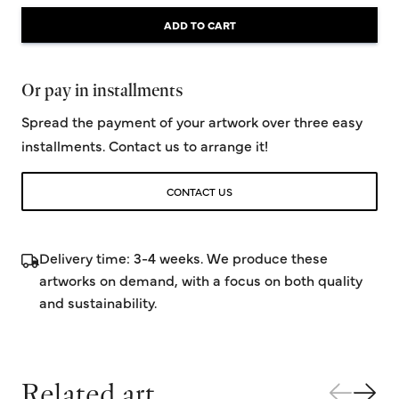
ADD TO CART
Or pay in installments
Spread the payment of your artwork over three easy
installments. Contact us to arrange it!
CONTACT US
Delivery time: 3-4 weeks. We produce these
artworks on demand, with a focus on both quality
and sustainability.
Related art