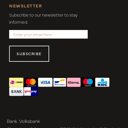
NEWSLETTER
Subscribe to our newsletter to stay
informed.
SUBSCRIBE
Bank. Volksbank