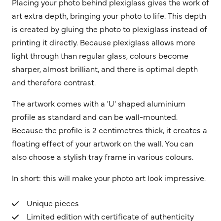
Placing your photo behind plexiglass gives the work of
art extra depth, bringing your photo to life. This depth
is created by gluing the photo to plexiglass instead of
printing it directly. Because plexiglass allows more
light through than regular glass, colours become
sharper, almost brilliant, and there is optimal depth
and therefore contrast.
The artwork comes with a 'U' shaped aluminium
profile as standard and can be wall-mounted.
Because the profile is 2 centimetres thick, it creates a
floating effect of your artwork on the wall. You can
also choose a stylish tray frame in various colours.
In short: this will make your photo art look impressive.
Unique pieces
Limited edition with certificate of authenticity