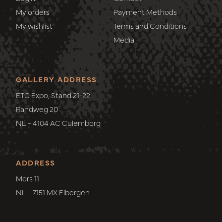
My orders
Payment Methods
My wishlist
Terms and Conditions
Media
GALLERY ADDRESS
ETC Expo, Stand 21-22
Randweg 20
NL - 4104 AC Culemborg
ADDRESS
Mors 11
NL - 7151 MX Eibergen