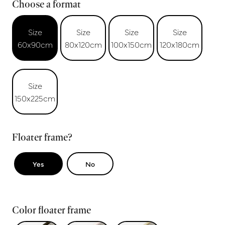
Choose a format
Size
Size
Size
Size
60x90cm
80x120cm
100x150cm
120x180cm
Size
150x225cm
Floater frame?
Yes
No
Color floater frame