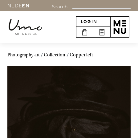
NL
DE
EN
Search
LOGIN
Photography art
Collection
Copper left