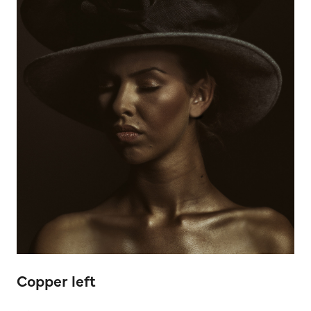
Copper left