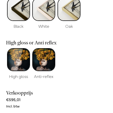
Black
White
Oak
High gloss or Anti reflex
High gloss
Anti-reflex
Verkoopprijs
€595,01
Incl. btw