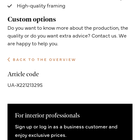
High-quality framing
Custom options
Do you want to know more about the production, the
quality or do you want extra advice? Contact us. We
are happy to help you.
BACK TO THE OVERVIEW
Article code
UA-X22121329S
For interior professionals
Sign up or log in as a business customer and
enjoy exclusive prices.