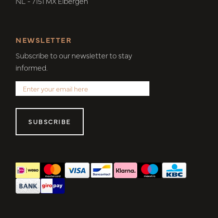
NL - 7151 MX Eibergen
NEWSLETTER
Subscribe to our newsletter to stay
informed.
SUBSCRIBE