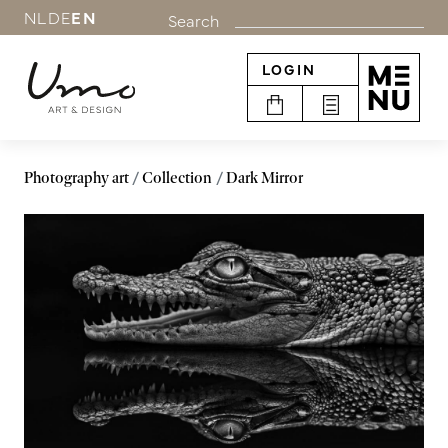
NL
DE
EN
Search
LOGIN
Photography art
Collection
Dark Mirror