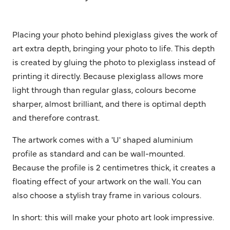
Placing your photo behind plexiglass gives the work of
art extra depth, bringing your photo to life. This depth
is created by gluing the photo to plexiglass instead of
printing it directly. Because plexiglass allows more
light through than regular glass, colours become
sharper, almost brilliant, and there is optimal depth
and therefore contrast.
The artwork comes with a 'U' shaped aluminium
profile as standard and can be wall-mounted.
Because the profile is 2 centimetres thick, it creates a
floating effect of your artwork on the wall. You can
also choose a stylish tray frame in various colours.
In short: this will make your photo art look impressive.