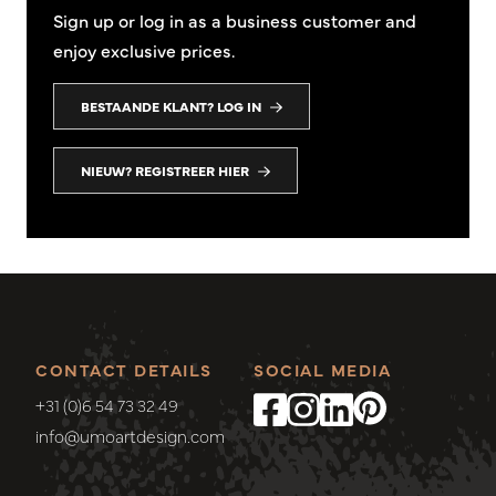
Sign up or log in as a business customer and
enjoy exclusive prices.
BESTAANDE KLANT? LOG IN
NIEUW? REGISTREER HIER
CONTACT DETAILS
SOCIAL MEDIA
+31 (0)6 54 73 32 49
info@umoartdesign.com