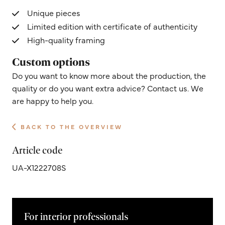
Unique pieces
Limited edition with certificate of authenticity
High-quality framing
Custom options
Do you want to know more about the production, the
quality or do you want extra advice? Contact us. We
are happy to help you.
BACK TO THE OVERVIEW
Article code
UA-X1222708S
For interior professionals