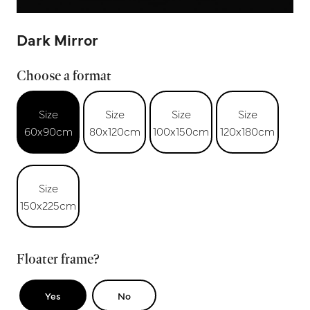
Dark Mirror
Choose a format
Size
Size
Size
Size
60x90cm
80x120cm
100x150cm
120x180cm
Size
150x225cm
Floater frame?
Yes
No