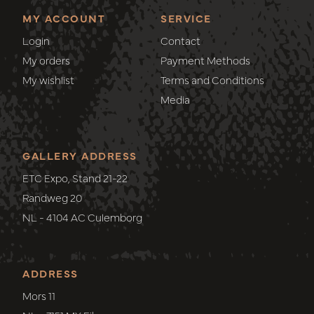
MY ACCOUNT
SERVICE
Login
Contact
My orders
Payment Methods
My wishlist
Terms and Conditions
Media
GALLERY ADDRESS
ETC Expo, Stand 21-22
Randweg 20
NL - 4104 AC Culemborg
ADDRESS
Mors 11