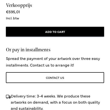
Verkoopprijs
€595,01
Incl. btw
ADD TO CART
Or pay in installments
Spread the payment of your artwork over three easy
installments. Contact us to arrange it!
CONTACT US
Delivery time: 3-4 weeks. We produce these
artworks on demand, with a focus on both quality
and sustainability.