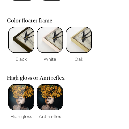
Color floater frame
Black
White
Oak
High gloss or Anti reflex
High gloss
Anti-reflex