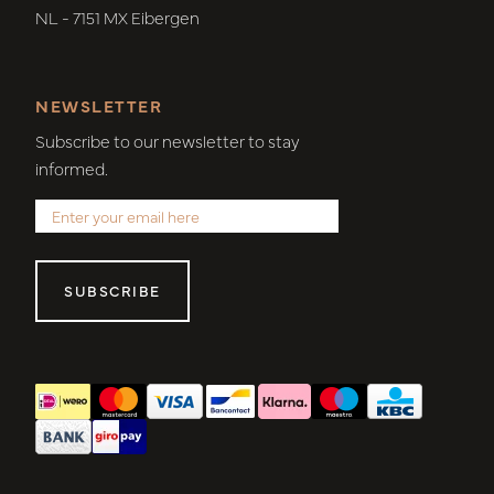
NL - 7151 MX Eibergen
NEWSLETTER
Subscribe to our newsletter to stay
informed.
SUBSCRIBE