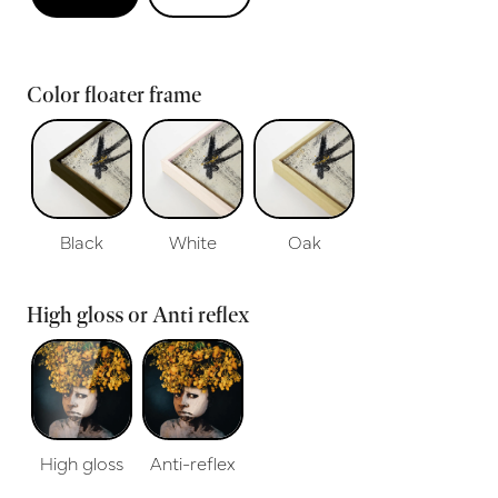
Color floater frame
Black
White
Oak
High gloss or Anti reflex
High gloss
Anti-reflex