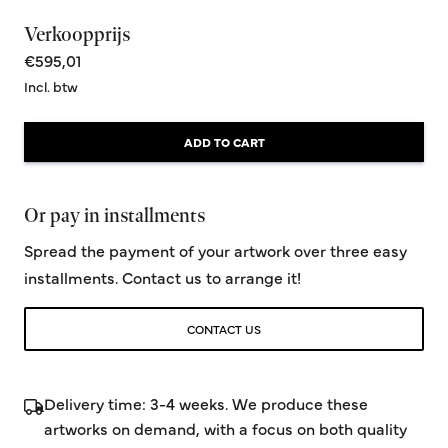
Verkoopprijs
€595,01
Incl. btw
ADD TO CART
Or pay in installments
Spread the payment of your artwork over three easy
installments. Contact us to arrange it!
CONTACT US
Delivery time: 3-4 weeks. We produce these
artworks on demand, with a focus on both quality