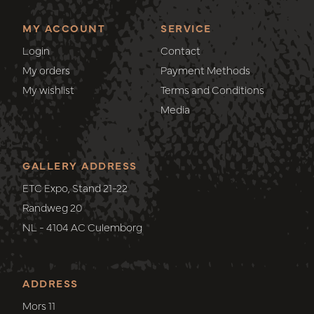
MY ACCOUNT
SERVICE
Login
Contact
My orders
Payment Methods
My wishlist
Terms and Conditions
Media
GALLERY ADDRESS
ETC Expo, Stand 21-22
Randweg 20
NL - 4104 AC Culemborg
ADDRESS
Mors 11