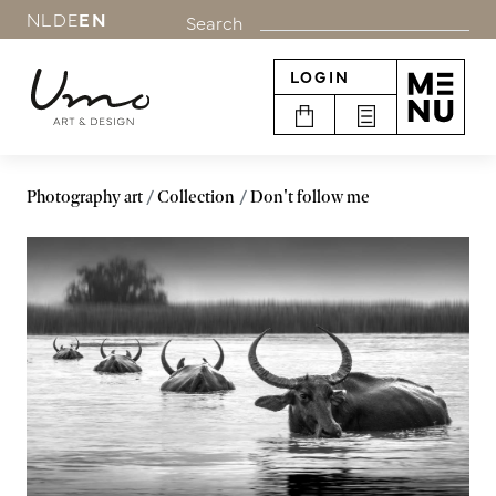
NL
DE
EN
Search
LOGIN
Photography art
Collection
Don't follow me