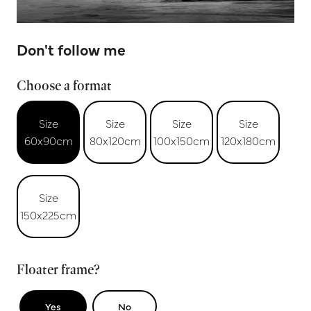
Don't follow me
Choose a format
Size
Size
Size
Size
60x90cm
80x120cm
100x150cm
120x180cm
Size
150x225cm
Floater frame?
Yes
No