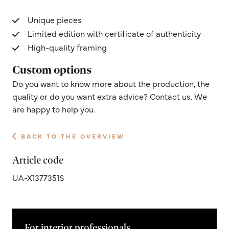
Unique pieces
Limited edition with certificate of authenticity
High-quality framing
Custom options
Do you want to know more about the production, the
quality or do you want extra advice? Contact us. We
are happy to help you.
BACK TO THE OVERVIEW
Article code
UA-X1377351S
For interior professionals