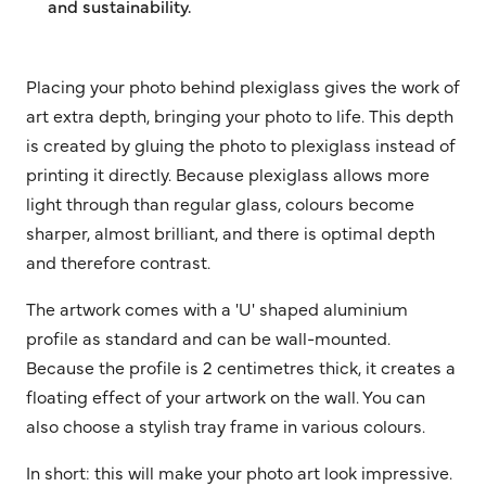
and sustainability.
Placing your photo behind plexiglass gives the work of
art extra depth, bringing your photo to life. This depth
is created by gluing the photo to plexiglass instead of
printing it directly. Because plexiglass allows more
light through than regular glass, colours become
sharper, almost brilliant, and there is optimal depth
and therefore contrast.
The artwork comes with a 'U' shaped aluminium
profile as standard and can be wall-mounted.
Because the profile is 2 centimetres thick, it creates a
floating effect of your artwork on the wall. You can
also choose a stylish tray frame in various colours.
In short: this will make your photo art look impressive.