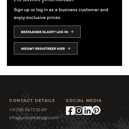
Sign up or log in as a business customer and
enjoy exclusive prices.
BESTAANDE KLANT? LOG IN
NIEUW? REGISTREER HIER
CONTACT DETAILS
SOCIAL MEDIA
+31 (0)6 54 73 32 49
info@umoartdesign.com