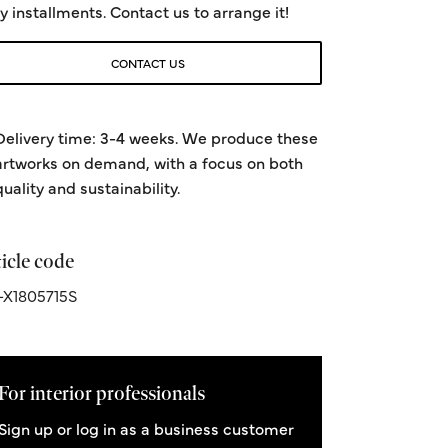
y installments. Contact us to arrange it!
CONTACT US
Delivery time: 3-4 weeks. We produce these
artworks on demand, with a focus on both
quality and sustainability.
icle code
X1805715S
For interior professionals
Sign up or log in as a business customer