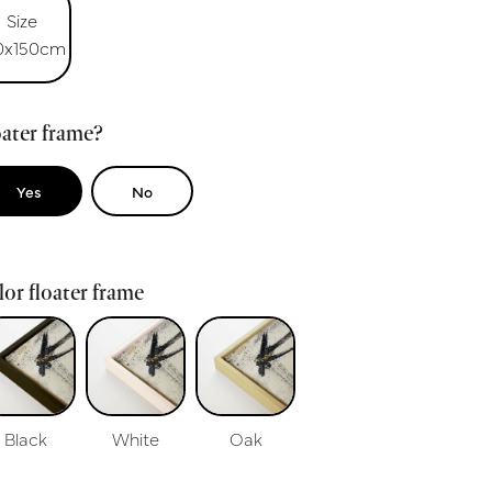
Size
0x150cm
ater frame?
Yes
No
or floater frame
Black
White
Oak