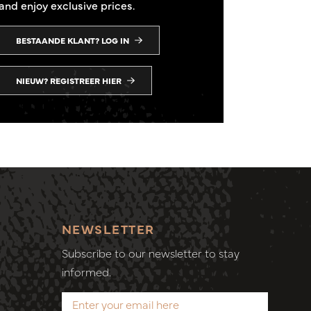
and enjoy exclusive prices.
BESTAANDE KLANT? LOG IN
NIEUW? REGISTREER HIER
NEWSLETTER
Subscribe to our newsletter to stay
informed.