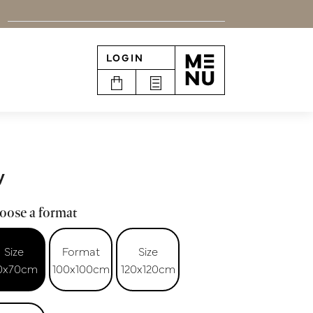
LOGIN
n
y
oose a format
Size
Format
Size
0x70cm
100x100cm
120x120cm