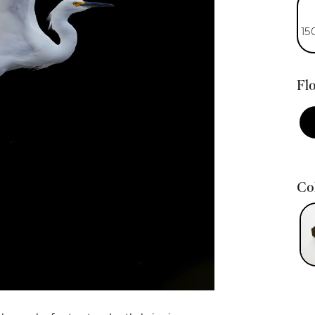
15
Flo
Col