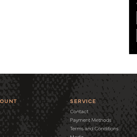
COUNT
SERVICE
Contact
Payment Methods
Terms and Conditions
Media