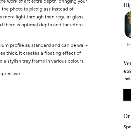
he work of art extra depth, bringing your
Hig
g the photo to plexiglass instead of
ws more light through than regular glass,
nd there is optimal depth and therefore
H
ium profile as standard and can be wall-
 thick, it creates a floating effect of
 a stylish tray frame in various colours.
Ve
€59
impressive.
Incl
Or 
Spr