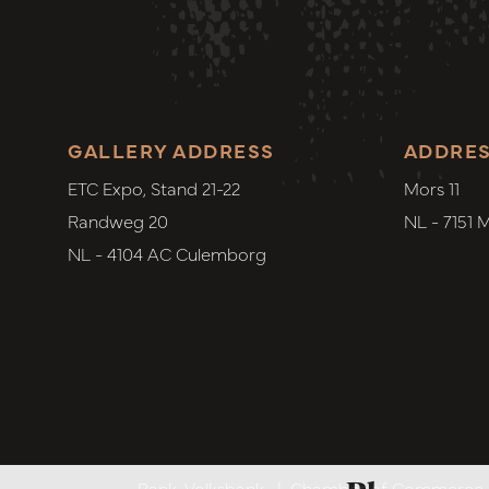
GALLERY ADDRESS
ADDRE
ETC Expo, Stand 21-22
Mors 11
Randweg 20
NL - 7151 
NL - 4104 AC Culemborg
Bank. Volksbank
|
Chamber of Commerce. 6