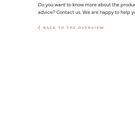
Do you want to know more about the product
advice? Contact us. We are happy to help y
BACK TO THE OVERVIEW