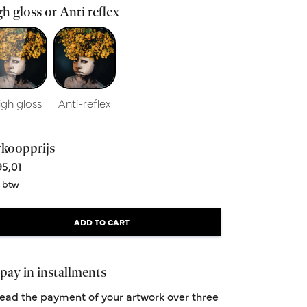
h gloss or Anti reflex
igh gloss
Anti-reflex
rkoopprijs
5,01
. btw
ADD TO CART
pay in installments
ead the payment of your artwork over three