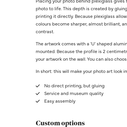
Placing your photo behind plexiglass gives t
photo to life. This depth is created by gluin
printing it directly. Because plexiglass allo
colours become sharper, almost brilliant, a
contrast.
The artwork comes with a 'U' shaped alumin
mounted. Because the profile is 2 centimetres
your artwork on the wall. You can also choose
In short: this will make your photo art look 
No direct printing, but gluing
Service and museum quality
Easy assembly
Custom options