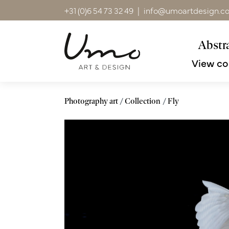
+31 (0)6 54 73 32 49
|
info@umoartdesign.c
Abstra
View co
Photography art
Collection
Fly