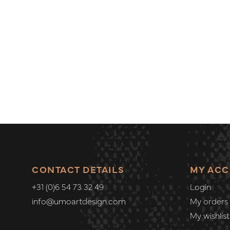
CONTACT DETAILS
MY AC
+31 (0)6 54 73 32 49
Login
info@umoartdesign.com
My orders
My wishlist