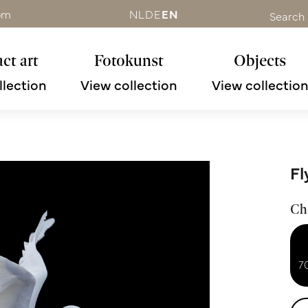
om
NL
DE
EN
Search
ct art
Fotokunst
Objects
llection
View collection
View collectio
Fl
Ch
7