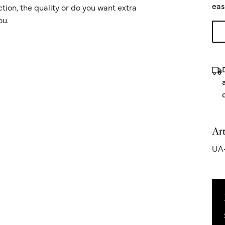
eas
ion, the quality or do you want extra
ou.
Art
UA-