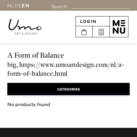
NL
DE
EN
Search
LOGIN
A Form of Balance
big, https://www.umoartdesign.com/nl/a-
form-of-balance.html
CATEGORIES
No products found