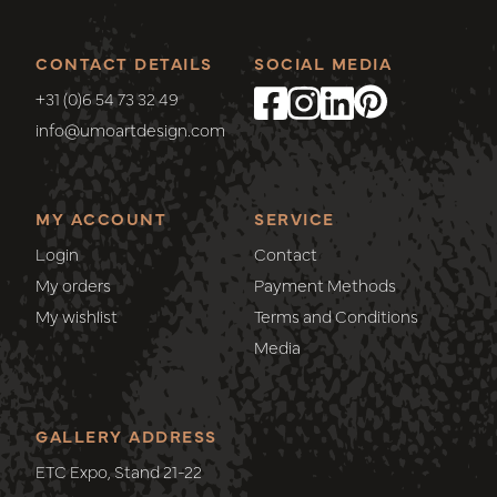
CONTACT DETAILS
SOCIAL MEDIA
+31 (0)6 54 73 32 49
info@umoartdesign.com
MY ACCOUNT
SERVICE
Login
Contact
My orders
Payment Methods
My wishlist
Terms and Conditions
Media
GALLERY ADDRESS
ETC Expo, Stand 21-22