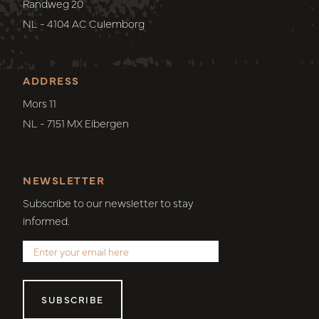
Randweg 20
NL - 4104 AC Culemborg
ADDRESS
Mors 11
NL - 7151 MX Eibergen
NEWSLETTER
Subscribe to our newsletter to stay
informed.
SUBSCRIBE