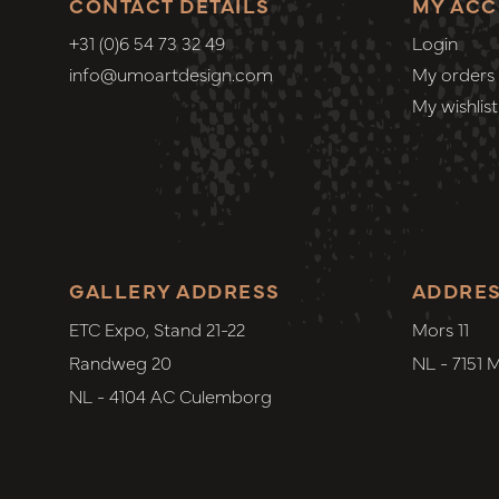
CONTACT DETAILS
MY AC
+31 (0)6 54 73 32 49
Login
info@umoartdesign.com
My orders
My wishlist
GALLERY ADDRESS
ADDRE
ETC Expo, Stand 21-22
Mors 11
Randweg 20
NL - 7151 
NL - 4104 AC Culemborg