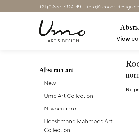
+31 (0)6 54 73 32 49
|
info@umoartdesign.c
Abstra
View co
Ro
Abstract art
nor
New
No pr
Umo Art Collection
Novocuadro
Hoeshmand Mahmoed Art
Collection