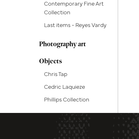
Contemporary Fine Art
Collection
Last items - Reyes Vardy
Photography art
Objects
Chris Tap
Cedric Laquieze
Phillips Collection