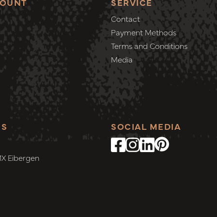
COUNT
SERVICE
Contact
Payment Methods
Terms and Conditions
Media
SS
SOCIAL MEDIA
MX Eibergen