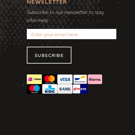
NEWSLETTER
Subscribe to our newsletter to stay
informed.
SUBSCRIBE