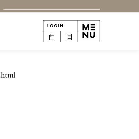
LOGIN
n
.html