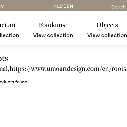
om
NL
DE
EN
Search
ct art
Fotokunst
Objects
llection
View collection
View collectio
ots
mal,https://www.umoartdesign.com/en/roots
oducts found