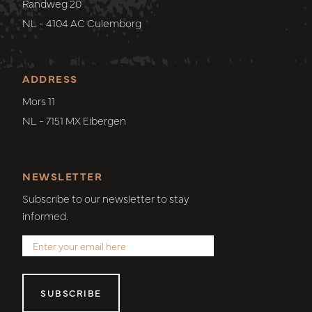
Randweg 20
NL - 4104 AC Culemborg
ADDRESS
Mors 11
NL - 7151 MX Eibergen
NEWSLETTER
Subscribe to our newsletter to stay
informed.
SUBSCRIBE