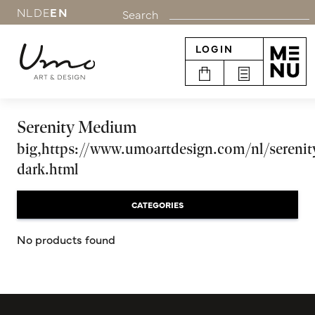
NL
DE
EN
Search
LOGIN
Serenity Medium
big,https://www.umoartdesign.com/nl/serenit
dark.html
CATEGORIES
No products found