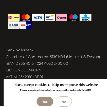
Bank. Volksbank
Chamber of Commerce. 61301434 (Umo Art & Design)
IBAN DE66 4016 4024 4052 2700 00
BIC GENODEM1GRN
VAT NL854291040B01
Please accept cookies to help us improve this website
© Copyright 2026 - Umo Art & Design |
InStijl
Please accept cookies to help us improve this website Is this OK?
Media
Realisatie
YES
NO