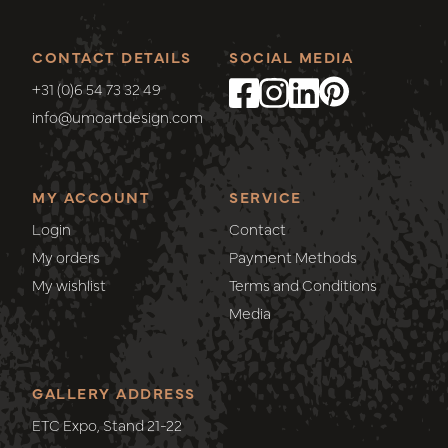
CONTACT DETAILS
SOCIAL MEDIA
+31 (0)6 54 73 32 49
info@umoartdesign.com
MY ACCOUNT
SERVICE
Login
Contact
My orders
Payment Methods
My wishlist
Terms and Conditions
Media
GALLERY ADDRESS
ETC Expo, Stand 21-22