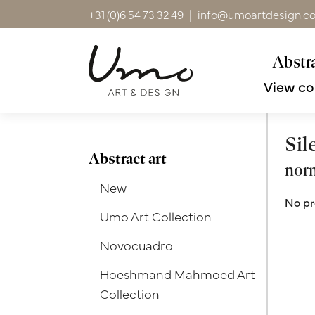
+31 (0)6 54 73 32 49
|
info@umoartdesign.c
Abstra
View co
Sil
Abstract art
norm
New
No pr
Umo Art Collection
Novocuadro
Hoeshmand Mahmoed Art
Collection