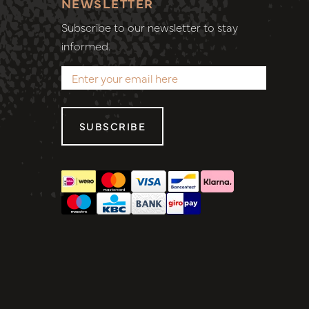
NEWSLETTER
Subscribe to our newsletter to stay
informed.
SUBSCRIBE