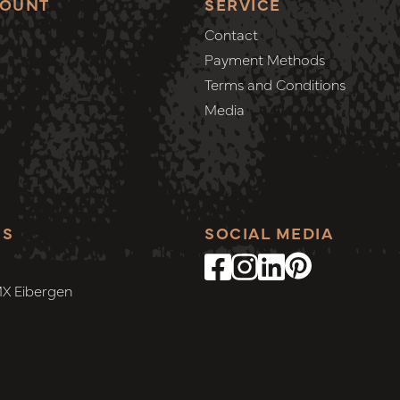
COUNT
SERVICE
Contact
Payment Methods
Terms and Conditions
Media
SS
SOCIAL MEDIA
MX Eibergen