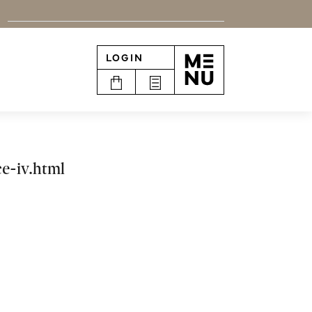
LOGIN
n
e-iv.html