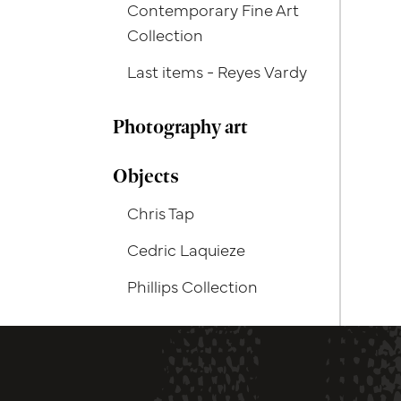
Contemporary Fine Art
Collection
Last items - Reyes Vardy
Photography art
Objects
Chris Tap
Cedric Laquieze
Phillips Collection