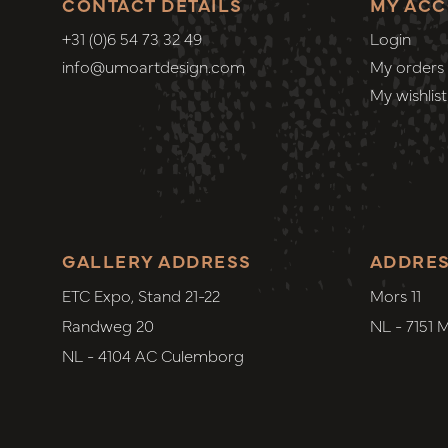
CONTACT DETAILS
MY AC
+31 (0)6 54 73 32 49
Login
info@umoartdesign.com
My orders
My wishlist
GALLERY ADDRESS
ADDRE
ETC Expo, Stand 21-22
Mors 11
Randweg 20
NL - 7151 
NL - 4104 AC Culemborg