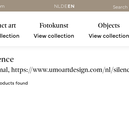
om
NL
DE
EN
Search
ct art
Fotokunst
Objects
llection
View collection
View collectio
ence
al, https://www.umoartdesign.com/nl/silenc
oducts found