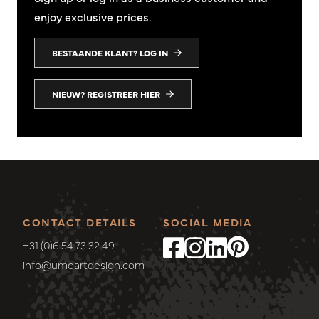
enjoy exclusive prices.
BESTAANDE KLANT? LOG IN
NIEUW? REGISTREER HIER
CONTACT DETAILS
SOCIAL MEDIA
+31 (0)6 54 73 32 49
info@umoartdesign.com