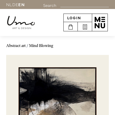
NL
DE
EN
Search
LOGIN
Abstract art
Mind Blowing