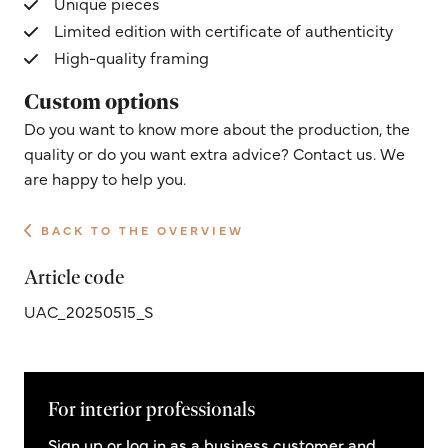
Unique pieces
Limited edition with certificate of authenticity
High-quality framing
Custom options
Do you want to know more about the production, the
quality or do you want extra advice? Contact us. We
are happy to help you.
BACK TO THE OVERVIEW
Article code
UAC_20250515_S
For interior professionals
Sign up or log in as a business customer and