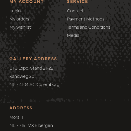
MY ACCOUNT
SERVICE
Login
Contact
My orders
Payment Methods
My wishlist
Terms and Conditions
Media
GALLERY ADDRESS
ETC Expo, Stand 21-22
Randweg 20
NL - 4104 AC Culemborg
ADDRESS
Mors 11
NL - 7151 MX Eibergen