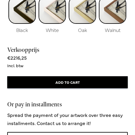
Black
White
Oak
Walnut
Verkoopprijs
€2216,25
Incl. btw
ADD TO CART
Or pay in installments
Spread the payment of your artwork over three easy
installments. Contact us to arrange it!