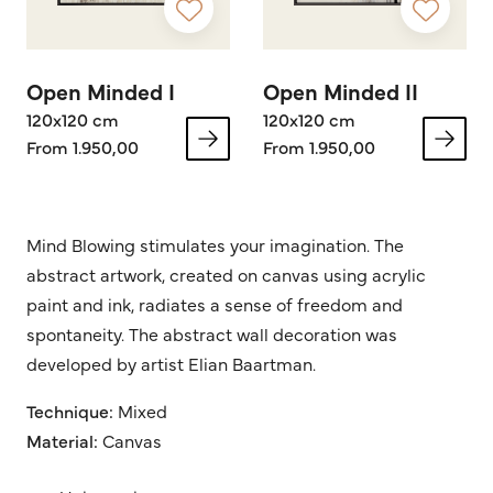
Open Minded I
Open Minded II
120x120 cm
120x120 cm
From 1.950,00
From 1.950,00
Mind Blowing stimulates your imagination. The
abstract artwork, created on canvas using acrylic
paint and ink, radiates a sense of freedom and
spontaneity. The abstract wall decoration was
developed by artist Elian Baartman.
Technique:
Mixed
Material:
Canvas