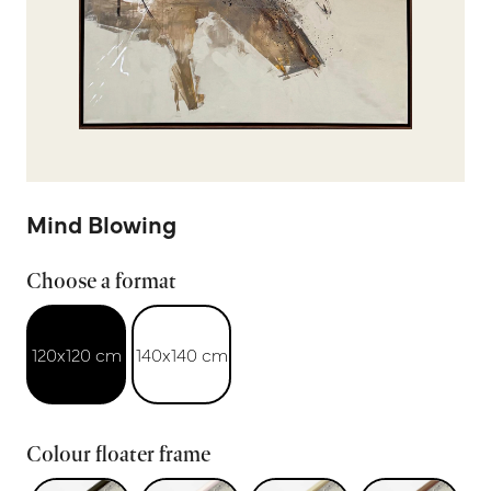
Mind Blowing
Choose a format
120x120 cm
140x140 cm
Colour floater frame