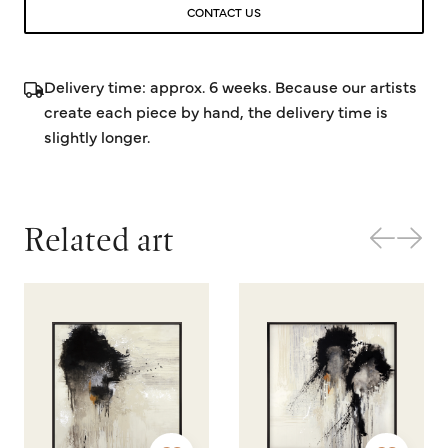
CONTACT US
Delivery time: approx. 6 weeks. Because our artists
create each piece by hand, the delivery time is
slightly longer.
Related art