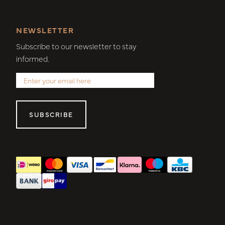
NEWSLETTER
Subscribe to our newsletter to stay
informed.
SUBSCRIBE