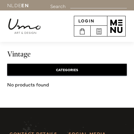
NL
DE
EN
Search
LOGIN
Vintage
CATEGORIES
No products found
CONTACT DETAILS
SOCIAL MEDIA