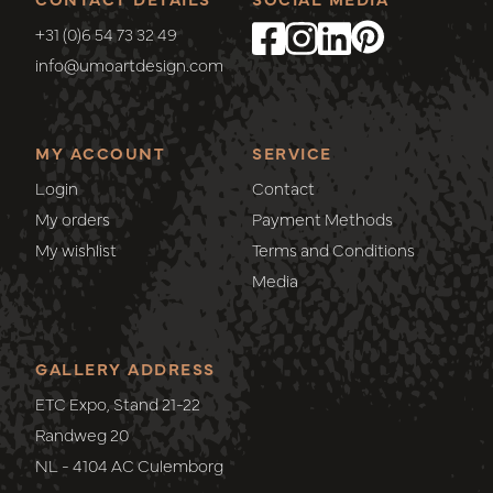
+31 (0)6 54 73 32 49
info@umoartdesign.com
MY ACCOUNT
SERVICE
Login
Contact
My orders
Payment Methods
My wishlist
Terms and Conditions
Media
GALLERY ADDRESS
ETC Expo, Stand 21-22
Randweg 20
NL - 4104 AC Culemborg