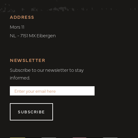
ADDRESS
Mors 11
NL - 7151 MX Eibergen
NEWSLETTER
Subscribe to our newsletter to stay
informed.
SUBSCRIBE