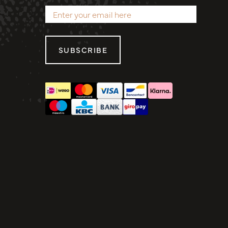
SUBSCRIBE