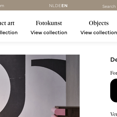
om
NL
DE
EN
Search
ct art
Fotokunst
Objects
llection
View collection
View collectio
De
Fo
Ve