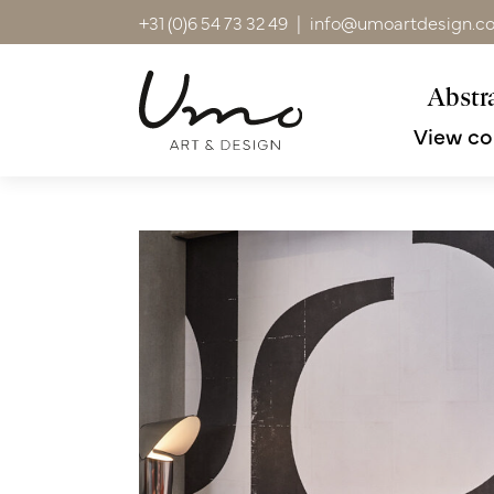
+31 (0)6 54 73 32 49
|
info@umoartdesign.c
Abstra
View co