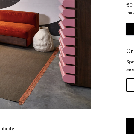
€0
Incl
Or 
Spr
eas
nticity