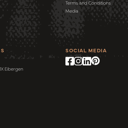
Terms and Conditions
Media
SS
SOCIAL MEDIA
MX Eibergen