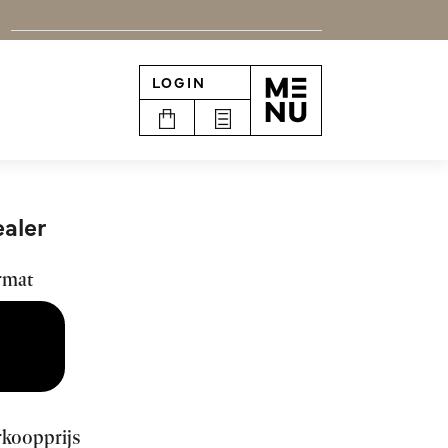
LOGIN
n
aler
rmat
rkoopprijs