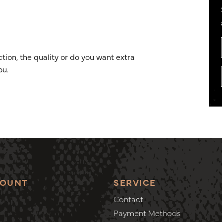
ion, the quality or do you want extra
ou.
COUNT
SERVICE
Contact
Payment Methods