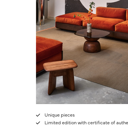
Unique pieces
Limited edition with certificate of authe