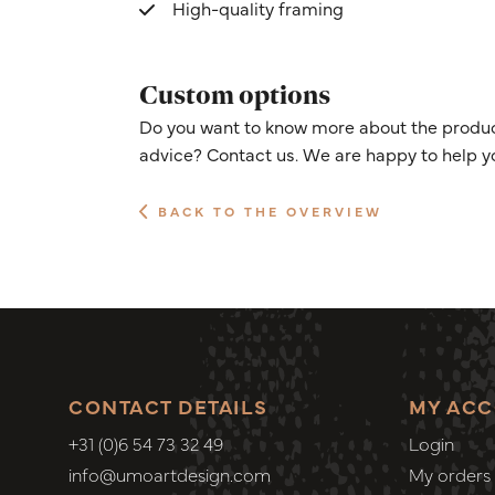
High-quality framing
Custom options
Do you want to know more about the product
advice? Contact us. We are happy to help y
BACK TO THE OVERVIEW
CONTACT DETAILS
MY AC
+31 (0)6 54 73 32 49
Login
info@umoartdesign.com
My orders