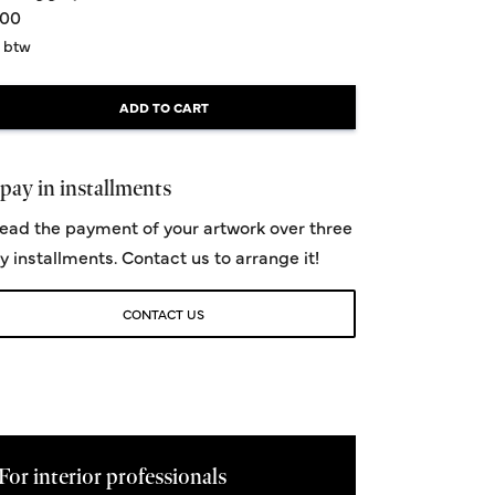
,00
. btw
ADD TO CART
pay in installments
ead the payment of your artwork over three
y installments. Contact us to arrange it!
CONTACT US
For interior professionals