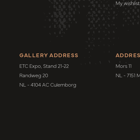
My wishlist
GALLERY ADDRESS
ADDRE
ETC Expo, Stand 21-22
Mors 11
Randweg 20
NL - 7151 
NL - 4104 AC Culemborg