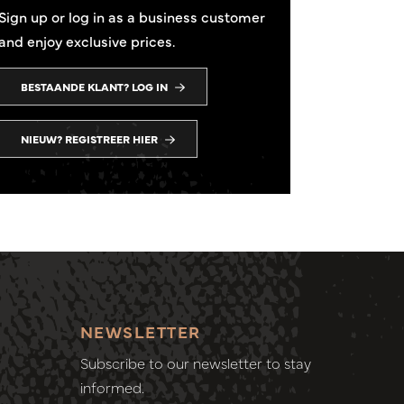
Sign up or log in as a business customer
and enjoy exclusive prices.
BESTAANDE KLANT? LOG IN
NIEUW? REGISTREER HIER
NEWSLETTER
Subscribe to our newsletter to stay
informed.