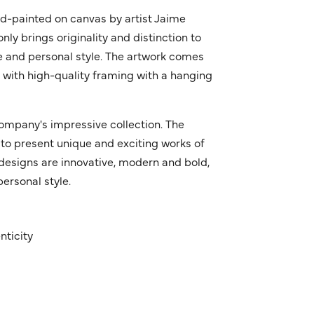
nd-painted on canvas by artist Jaime
only brings originality and distinction to
ue and personal style. The artwork comes
s with high-quality framing with a hanging
ompany's impressive collection. The
to present unique and exciting works of
r designs are innovative, modern and bold,
ersonal style.
nticity