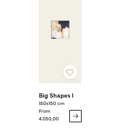
Big Shapes I
150x150 cm
From
4.050,00