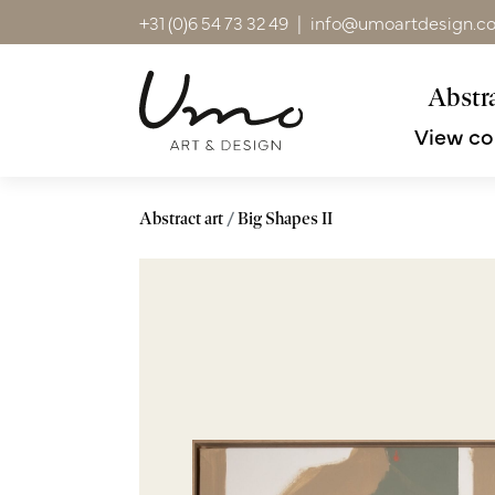
+31 (0)6 54 73 32 49
|
info@umoartdesign.c
Abstra
View co
Abstract art
Big Shapes II