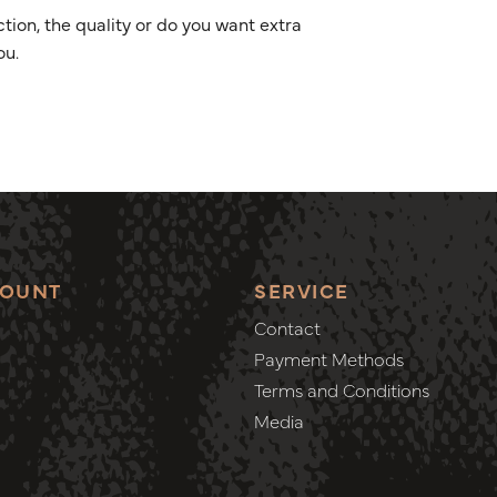
ion, the quality or do you want extra
ou.
COUNT
SERVICE
Contact
Payment Methods
Terms and Conditions
Media