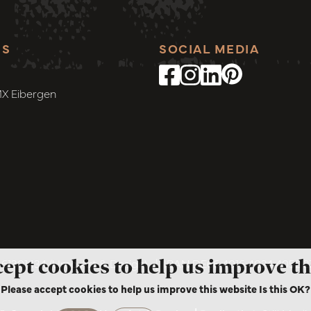
SS
SOCIAL MEDIA
MX Eibergen
cept cookies to help us improve th
1301434 (Umo Art & Design)
|
IBAN DE66 4016 4024 4052 
Please accept cookies to help us improve this website Is this OK?