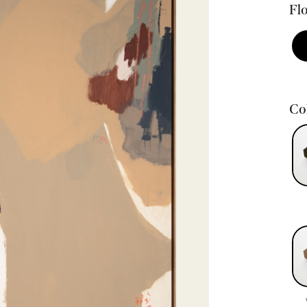
Flo
Col