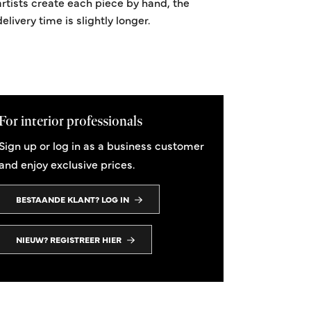
artists create each piece by hand, the
delivery time is slightly longer.
For interior professionals
Sign up or log in as a business customer
and enjoy exclusive prices.
BESTAANDE KLANT? LOG IN
NIEUW? REGISTREER HIER