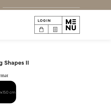
LOGIN
n
g Shapes II
rmat
0x150 cm