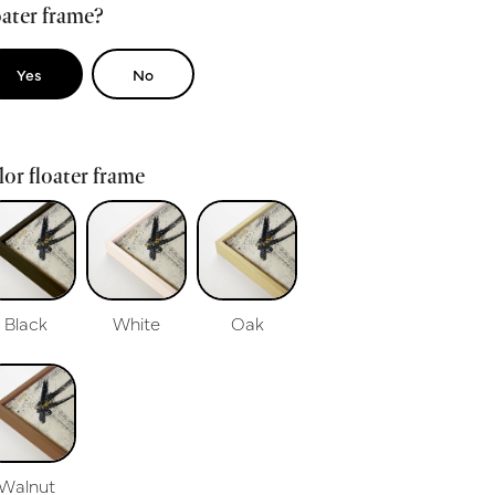
ater frame?
Yes
No
or floater frame
Black
White
Oak
Walnut