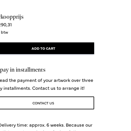
rkoopprijs
90,31
. btw
ADD TO CART
pay in installments
ead the payment of your artwork over three
y installments. Contact us to arrange it!
CONTACT US
Delivery time: approx. 6 weeks. Because our