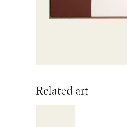
Related art