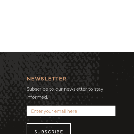
NEWSLETTER
Subscribe to our newsletter to stay
informed.
SUBSCRIBE