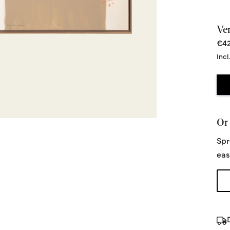
Ve
€42
Incl
Or 
Spr
eas