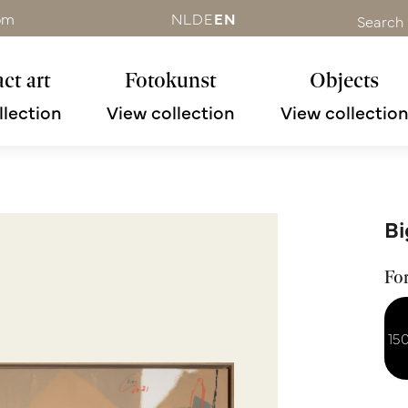
om
NL
DE
EN
Search
ct art
Fotokunst
Objects
llection
View collection
View collectio
Bi
Fo
15