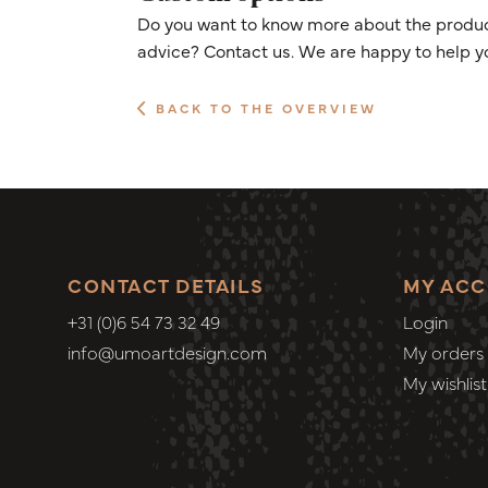
Do you want to know more about the product
advice? Contact us. We are happy to help y
BACK TO THE OVERVIEW
CONTACT DETAILS
MY AC
+31 (0)6 54 73 32 49
Login
info@umoartdesign.com
My orders
My wishlist