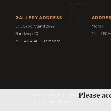
GALLERY ADDRESS
ADDRE
ETC Expo, Stand 21-22
Mors 11
Randweg 20
NL - 7151 
NL - 4104 AC Culemborg
Please ac
Bank. Volksbank
|
Chamber of Commerce. 6
VAT NL854291040B01