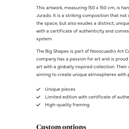
This artwork, measuring 150 x 150 cm, is ha
Jurado. It is a striking composition that not 
the space, but also exudes a distinct, uniq
with a certificate of authenticity and come
system.
The Big Shapes is part of Novocuadro Art C
company has a passion for art and is proud 
art with a globally inspired collection. Thei
aiming to create unique atmospheres with p
Unique pieces
Limited edition with certificate of authe
High-quality framing
Custom options