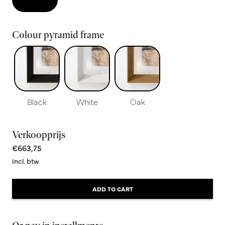
Colour pyramid frame
Black
White
Oak
Verkoopprijs
€663,75
Incl. btw
ADD TO CART