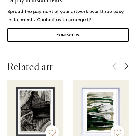
Or pay in installments
Spread the payment of your artwork over three easy
installments. Contact us to arrange it!
CONTACT US
Related art