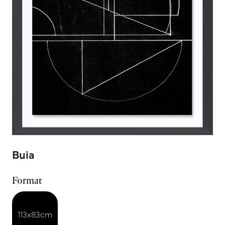
Buia
Format
113x83cm