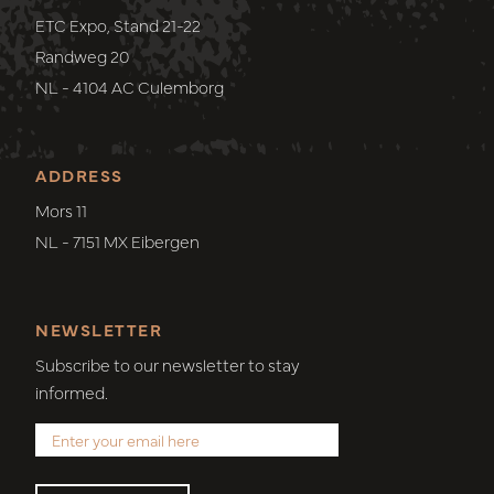
ETC Expo, Stand 21-22
Randweg 20
NL - 4104 AC Culemborg
ADDRESS
Mors 11
NL - 7151 MX Eibergen
NEWSLETTER
Subscribe to our newsletter to stay
informed.