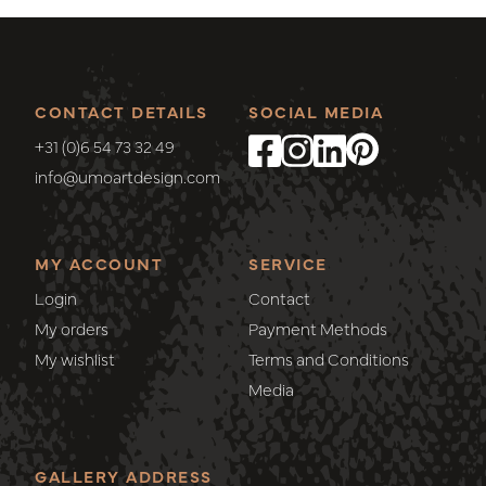
CONTACT DETAILS
SOCIAL MEDIA
+31 (0)6 54 73 32 49
info@umoartdesign.com
MY ACCOUNT
SERVICE
Login
Contact
My orders
Payment Methods
My wishlist
Terms and Conditions
Media
GALLERY ADDRESS