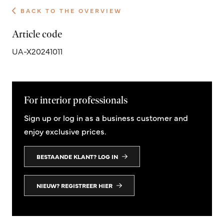
BACK TO THE OVERVIEW
Article code
UA-X20241011
For interior professionals
Sign up or log in as a business customer and
enjoy exclusive prices.
BESTAANDE KLANT? LOG IN
NIEUW? REGISTREER HIER