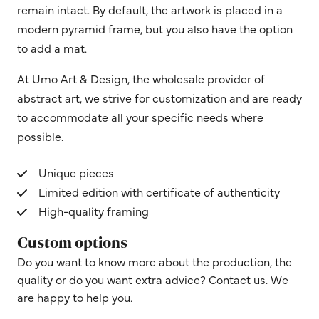
remain intact. By default, the artwork is placed in a
modern pyramid frame, but you also have the option
to add a mat.
At Umo Art & Design, the wholesale provider of
abstract art, we strive for customization and are ready
to accommodate all your specific needs where
possible.
Unique pieces
Limited edition with certificate of authenticity
High-quality framing
Custom options
Do you want to know more about the production, the
quality or do you want extra advice? Contact us. We
are happy to help you.