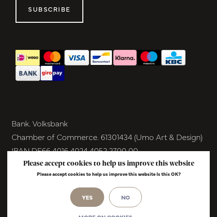
SUBSCRIBE
Bank. Volksbank
Chamber of Commerce. 61301434 (Umo Art & Design)
IBAN DE66 4016 4024 4052 2700 00
BIC GENODEM1GRN
Please accept cookies to help us improve this website
Please accept cookies to help us improve this website Is this OK?
VAT NL854291040B01
© Copyright 2026 - Umo Art & Design |
InStijl
YES
NO
Media
Realisatie