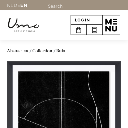
NL
DE
EN
Search
LOGIN
Abstract art
Collection
Buia