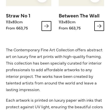
Straw No 1
Between The Wall
113x83cm
113x83cm
From 663,75
From 663,75
The Contemporary Fine Art Collection offers abstract
art on luxury fine art prints with high-quality framing.
This collection has been specially curated for interior
professionals to add affordable artworks to any
interior project. The works have been created by
talented artists from around the world and leave a
lasting impression.
Each artwork is printed on luxury paper with inks that
protect against UV light, ensuring the beautiful colors