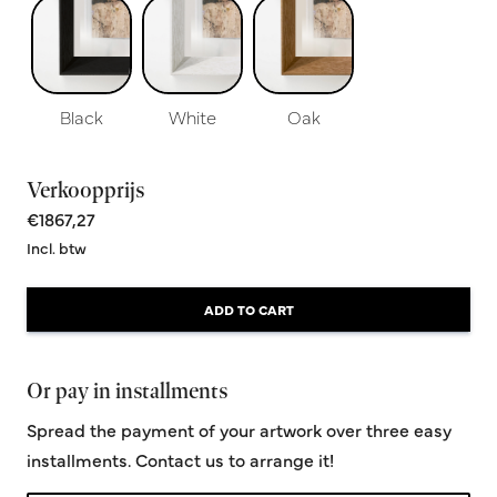
Black
White
Oak
Verkoopprijs
€1867,27
Incl. btw
ADD TO CART
Or pay in installments
Spread the payment of your artwork over three easy
installments. Contact us to arrange it!