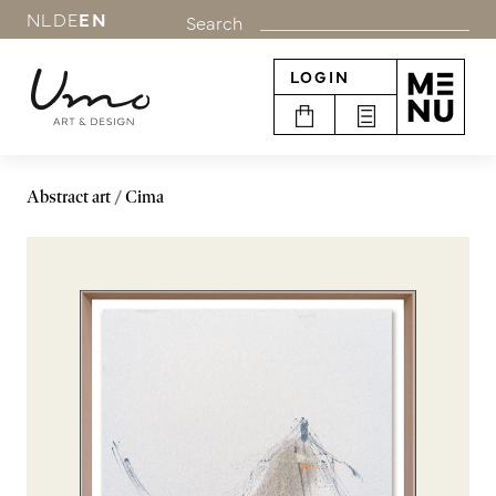
NL
DE
EN
Search
LOGIN
Abstract art
Cima