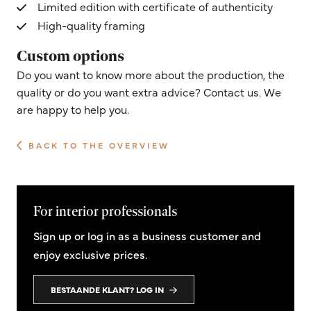
Limited edition with certificate of authenticity
High-quality framing
Custom options
Do you want to know more about the production, the
quality or do you want extra advice? Contact us. We
are happy to help you.
BACK TO THE OVERVIEW
For interior professionals
Sign up or log in as a business customer and
enjoy exclusive prices.
BESTAANDE KLANT? LOG IN