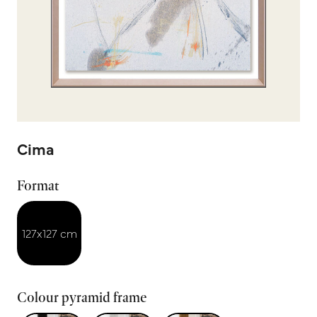
Cima
Format
127x127 cm
Colour pyramid frame