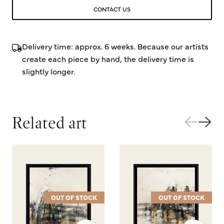
CONTACT US
Delivery time: approx. 6 weeks. Because our artists
create each piece by hand, the delivery time is
slightly longer.
Related art
OUT OF STOCK
OUT OF STOCK