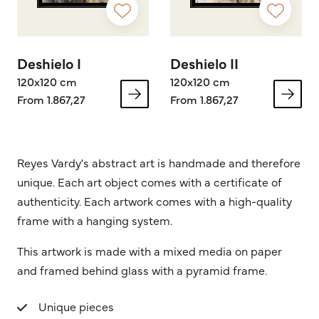
Deshielo I
Deshielo II
120x120 cm
120x120 cm
From 1.867,27
From 1.867,27
Reyes Vardy's abstract art is handmade and therefore
unique. Each art object comes with a certificate of
authenticity. Each artwork comes with a high-quality
frame with a hanging system.
This artwork is made with a mixed media on paper
and framed behind glass with a pyramid frame.
Unique pieces