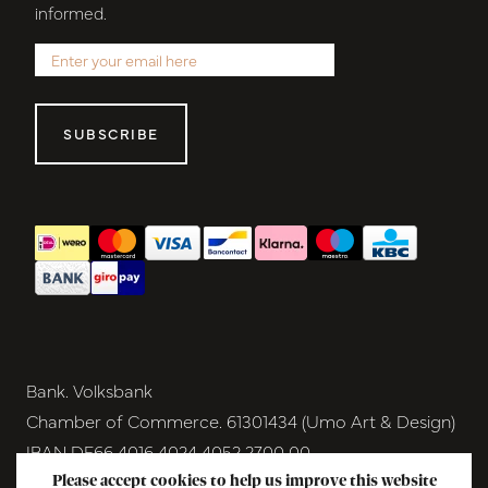
informed.
SUBSCRIBE
Bank. Volksbank
Chamber of Commerce. 61301434 (Umo Art & Design)
IBAN DE66 4016 4024 4052 2700 00
BIC GENODEM1GRN
Please accept cookies to help us improve this website