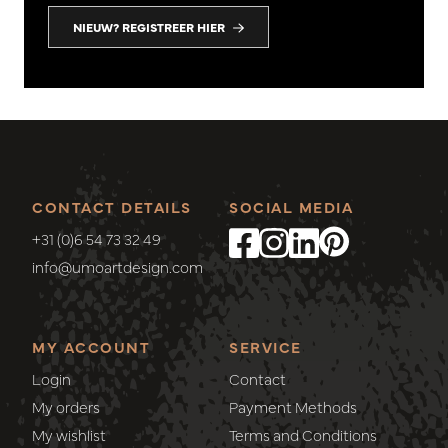
NIEUW? REGISTREER HIER
CONTACT DETAILS
SOCIAL MEDIA
+31 (0)6 54 73 32 49
info@umoartdesign.com
MY ACCOUNT
SERVICE
Login
Contact
My orders
Payment Methods
My wishlist
Terms and Conditions