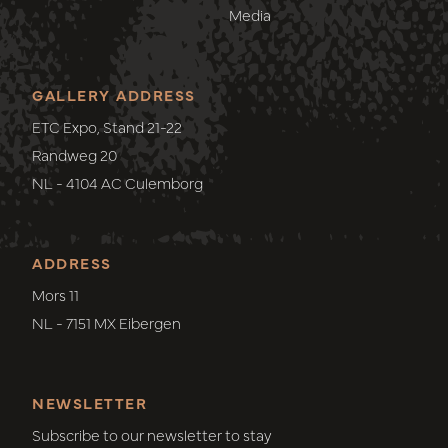
Media
GALLERY ADDRESS
ETC Expo, Stand 21-22
Randweg 20
NL - 4104 AC Culemborg
ADDRESS
Mors 11
NL - 7151 MX Eibergen
NEWSLETTER
Subscribe to our newsletter to stay