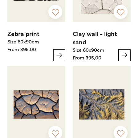
Zebra print
Clay wall - light
sand
Size 60x90cm
From 395,00
Size 60x90cm
From 395,00