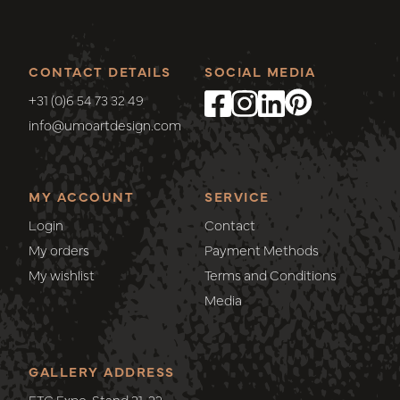
CONTACT DETAILS
SOCIAL MEDIA
+31 (0)6 54 73 32 49
info@umoartdesign.com
MY ACCOUNT
SERVICE
Login
Contact
My orders
Payment Methods
My wishlist
Terms and Conditions
Media
GALLERY ADDRESS
ETC Expo, Stand 21-22