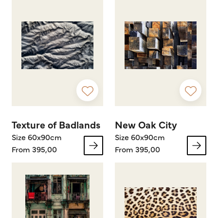
Texture of Badlands
New Oak City
Size 60x90cm
Size 60x90cm
From 395,00
From 395,00