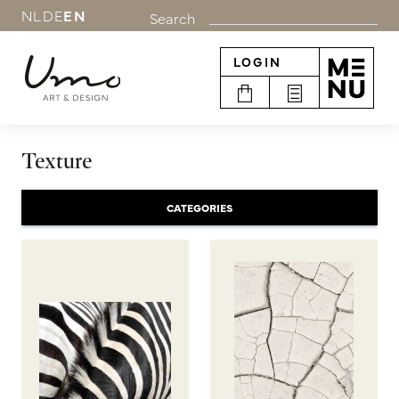
NL
DE
EN
Search
LOGIN
Texture
CATEGORIES