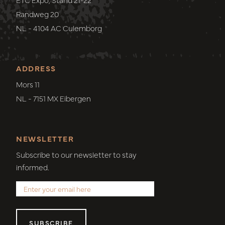
Randweg 20
NL - 4104 AC Culemborg
ADDRESS
Mors 11
NL - 7151 MX Eibergen
NEWSLETTER
Subscribe to our newsletter to stay
informed.
SUBSCRIBE