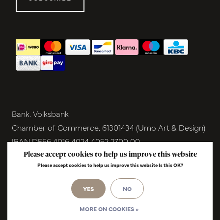
Bank. Volksbank
Chamber of Commerce. 61301434 (Umo Art & Design)
IBAN DE66 4016 4024 4052 2700 00
BIC GENODEM1GRN
Please accept cookies to help us improve this website
Please accept cookies to help us improve this website Is this OK?
VAT NL854291040B01
© Copyright 2026 - Umo Art & Design |
YES
NO
InStijl
Media
Realisatie
MORE ON COOKIES »