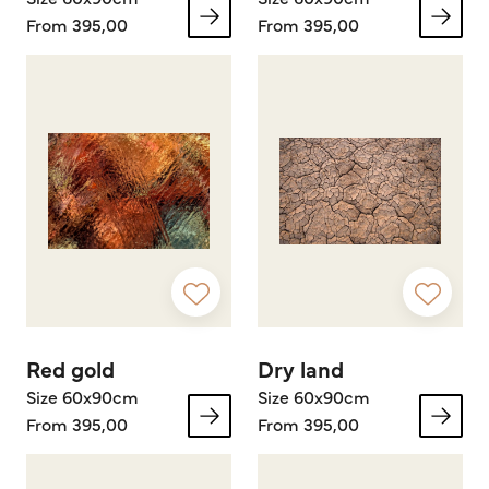
From 395,00
From 395,00
Red gold
Dry land
Size 60x90cm
Size 60x90cm
From 395,00
From 395,00