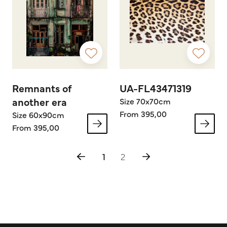
Remnants of
UA-FL43471319
another era
Size 70x70cm
From 395,00
Size 60x90cm
From 395,00
1
2