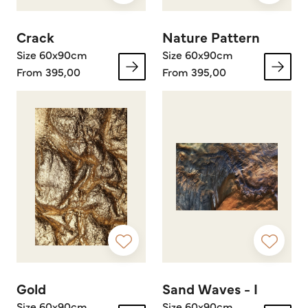
Crack
Nature Pattern
Size 60x90cm
Size 60x90cm
From 395,00
From 395,00
Gold
Sand Waves - I
Size 60x90cm
Size 60x90cm