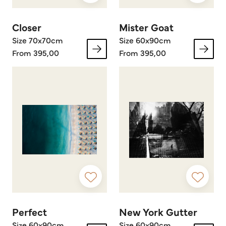
Closer
Mister Goat
Size 70x70cm
Size 60x90cm
From 395,00
From 395,00
Perfect
New York Gutter
Size 60x90cm
Size 60x90cm