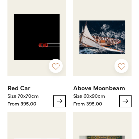
Red Car
Above Moonbeam
Size 70x70cm
Size 60x90cm
From 395,00
From 395,00