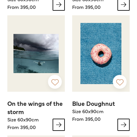
From 395,00
From 395,00
On the wings of the
Blue Doughnut
storm
Size 60x90cm
From 395,00
Size 60x90cm
From 395,00