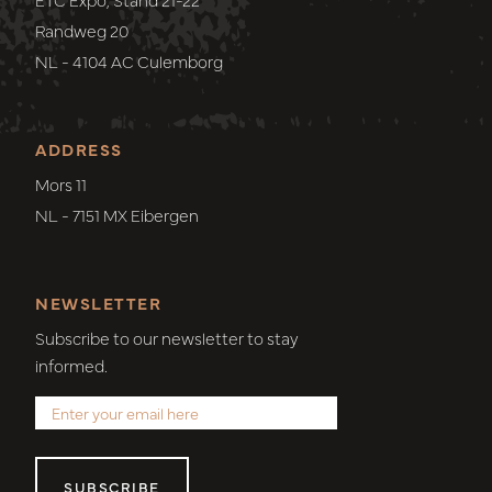
Randweg 20
NL - 4104 AC Culemborg
ADDRESS
Mors 11
NL - 7151 MX Eibergen
NEWSLETTER
Subscribe to our newsletter to stay
informed.
SUBSCRIBE