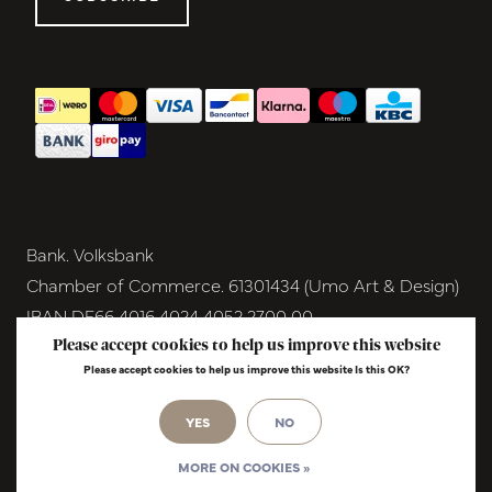
Bank. Volksbank
Chamber of Commerce. 61301434 (Umo Art & Design)
IBAN DE66 4016 4024 4052 2700 00
BIC GENODEM1GRN
Please accept cookies to help us improve this website
Please accept cookies to help us improve this website Is this OK?
VAT NL854291040B01
© Copyright 2026 - Umo Art & Design |
YES
NO
InStijl
Media
Realisatie
MORE ON COOKIES »