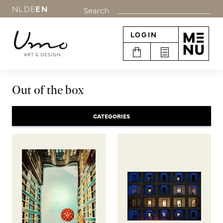
NL
DE
EN
Search
LOGIN
Out of the box
CATEGORIES