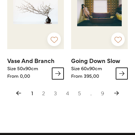
Vase And Branch
Going Down Slow
Size 50x90cm
Size 60x90cm
From 0,00
From 395,00
1
2
3
4
5
..
9