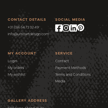
CONTACT DETAILS
SOCIAL MEDIA
+31 (0)6 54 73 32 49
info@umoartdesign.com
MY ACCOUNT
SERVICE
Login
Contact
My orders
Payment Methods
My wishlist
Terms and Conditions
Media
GALLERY ADDRESS
ETC Expo, Stand 21-22