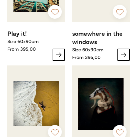
Play it!
somewhere in the
windows
Size 60x90cm
From 395,00
Size 60x90cm
From 395,00