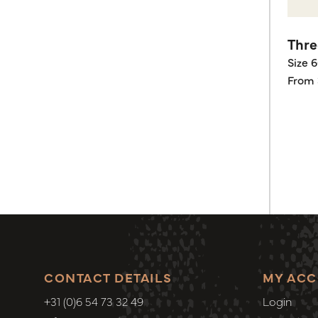
Thre
Size 
From 
CONTACT DETAILS
MY AC
+31 (0)6 54 73 32 49
Login