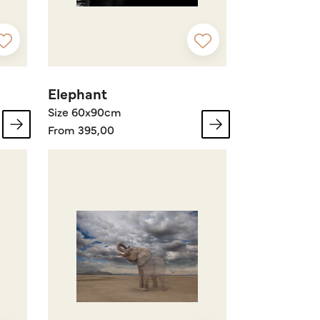
Elephant
Size 60x90cm
From 395,00