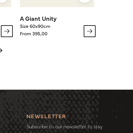
A Giant Unity
Size 60x90cm
From 395,00
NEWSLETTER
Subscribe to our newsletter to stay