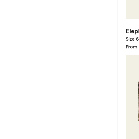
Elep
Size 
From 