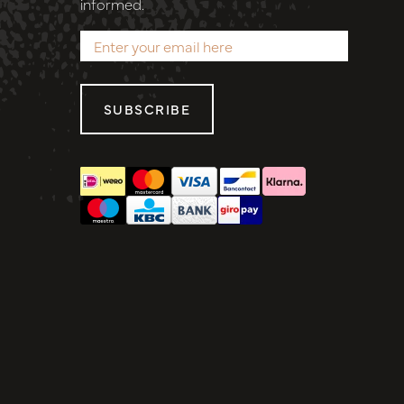
informed.
SUBSCRIBE