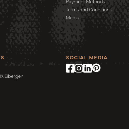
Payment Methods
Terms and Conditions
Media
SS
SOCIAL MEDIA
MX Eibergen