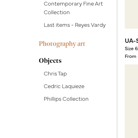
Contemporary Fine Art
Collection
Last items - Reyes Vardy
UA-
Photography art
Size 
From 
Objects
Chris Tap
Cedric Laquieze
Phillips Collection