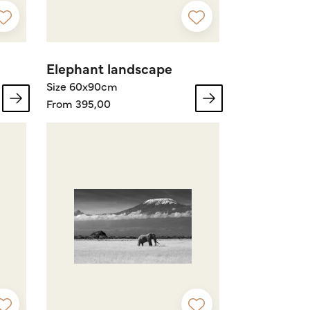
Elephant landscape
Size 60x90cm
From 395,00