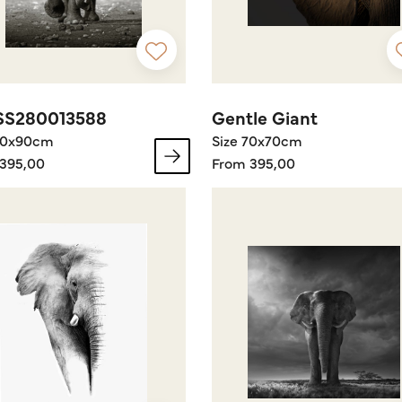
SS280013588
Gentle Giant
60x90cm
Size 70x70cm
395,00
From 395,00