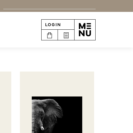
LOGIN
n