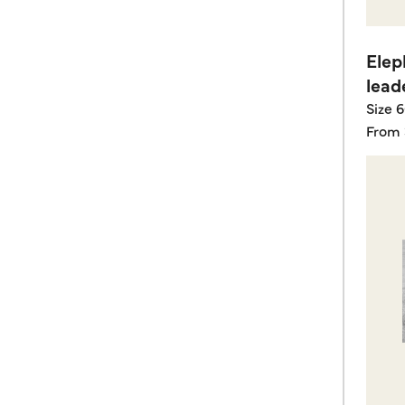
Elep
lead
Size 
From 