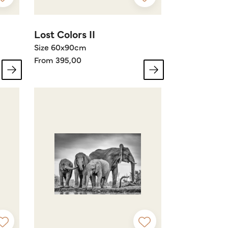
Lost Colors II
Size 60x90cm
From 395,00