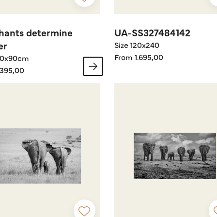
hants determine
UA-SS327484142
er
Size 120x240
From 1.695,00
60x90cm
395,00