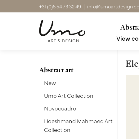
+31 (0)6 54 73 32 49
|
info@umoartdesign.c
Abstra
View co
Ele
Abstract art
New
Umo Art Collection
Novocuadro
Hoeshmand Mahmoed Art
Collection