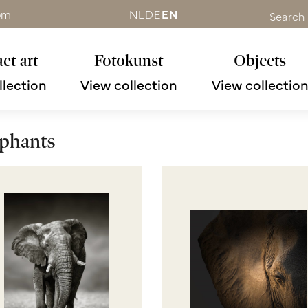
om
NL
DE
EN
Search
ct art
Fotokunst
Objects
llection
View collection
View collectio
phants