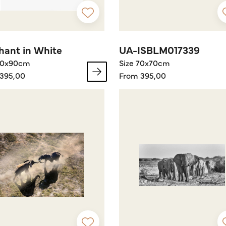
hant in White
UA-ISBLM017339
60x90cm
Size 70x70cm
395,00
From 395,00