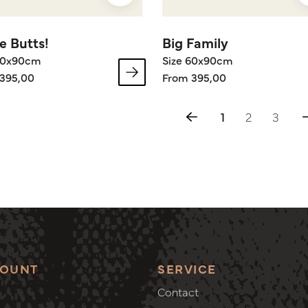
e Butts!
Big Family
60x90cm
Size 60x90cm
395,00
From 395,00
1
2
3
COUNT
SERVICE
Contact