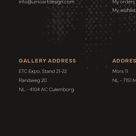
info@umoartdesign.com
My orders
My wishlist
GALLERY ADDRESS
ADDRE
ETC Expo, Stand 21-22
Mors 11
Randweg 20
NL - 7151 
NL - 4104 AC Culemborg