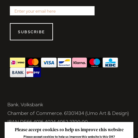
SUBSCRIBE
Bank. Volksbank
Chamber of Commerce. 61301434 (Umo Art & Design)
IBAN DE66 4016 4024 4052 2700 00
BIC GENODEM1GRN
Please accept cookies to help us improve this website
Please accept cookies to help us improve this website Is this OK?