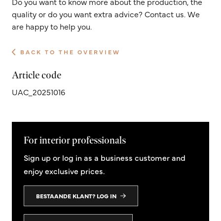
Do you want to know more about the production, the
quality or do you want extra advice? Contact us. We
are happy to help you.
BACK TO THE OVERVIEW
Article code
UAC_20251016
For interior professionals
Sign up or log in as a business customer and
enjoy exclusive prices.
BESTAANDE KLANT? LOG IN