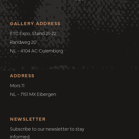
GALLERY ADDRESS
ETC Expo, Stand 21-22
Randweg 20
NL - 4104 AC Culemborg
ADDRESS
Mors 11
NL - 7151 MX Eibergen
NEWSLETTER
Subscribe to our newsletter to stay
informed.