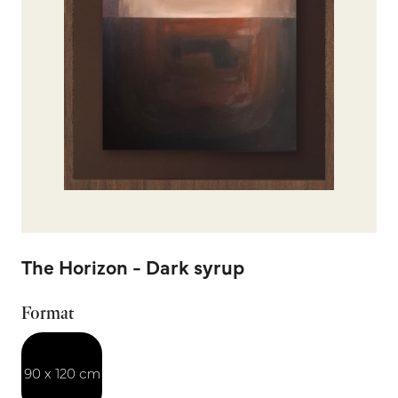
The Horizon - Dark syrup
Format
90 x 120 cm