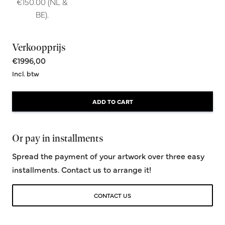
€150.00 (NL &
BE).
Verkoopprijs
€1996,00
Incl. btw
ADD TO CART
Or pay in installments
Spread the payment of your artwork over three easy
installments. Contact us to arrange it!
CONTACT US