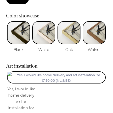
Color showcase
Black
White
Oak
Walnut
Art installation
Yes, I would like
home delivery
and art
installation for