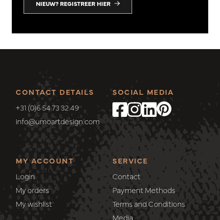
NIEUW? REGISTREER HIER
CONTACT DETAILS
SOCIAL MEDIA
+31 (0)6 54 73 32 49
info@umoartdesign.com
MY ACCOUNT
SERVICE
Login
Contact
My orders
Payment Methods
My wishlist
Terms and Conditions
Media