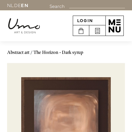
NL
DE
EN
Search
LOGIN
Abstract art
The Horizon - Dark syrup