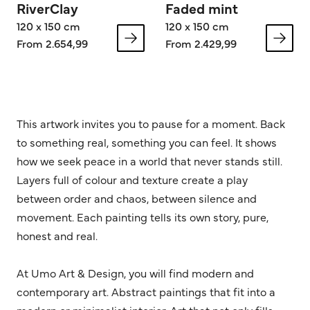
RiverClay
Faded mint
120 x 150 cm
120 x 150 cm
From 2.654,99
From 2.429,99
This artwork invites you to pause for a moment. Back
to something real, something you can feel. It shows
how we seek peace in a world that never stands still.
Layers full of colour and texture create a play
between order and chaos, between silence and
movement. Each painting tells its own story, pure,
honest and real.
At Umo Art & Design, you will find modern and
contemporary art. Abstract paintings that fit into a
modern or minimalist interior. Art that not only fills