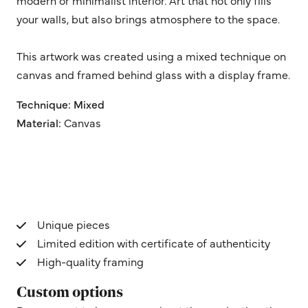
your walls, but also brings atmosphere to the space.
This artwork was created using a mixed technique on
canvas and framed behind glass with a display frame.
Technique: Mixed
Material:
Canvas
Unique pieces
Limited edition with certificate of authenticity
High-quality framing
Custom options