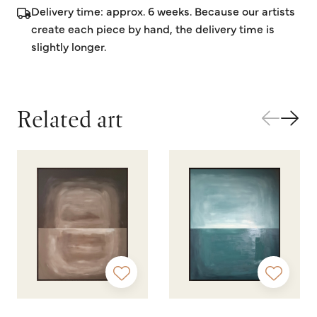
Delivery time: approx. 6 weeks. Because our artists
create each piece by hand, the delivery time is
slightly longer.
Related art