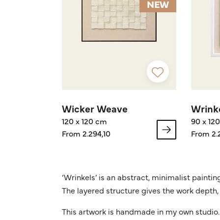
NEW
Wicker Weave
Wrinke
120 x 120 cm
90 x 12
From 2.294,10
From 2.
‘Wrinkels’ is an abstract, minimalist painti
The layered structure gives the work depth, 
This artwork is handmade in my own studio. 