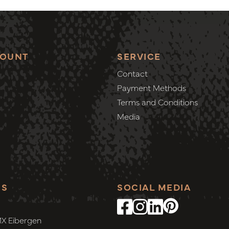
COUNT
SERVICE
Contact
Payment Methods
Terms and Conditions
Media
SS
SOCIAL MEDIA
MX Eibergen