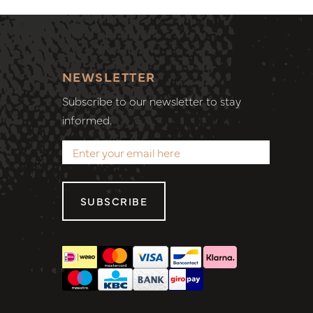
NEWSLETTER
Subscribe to our newsletter to stay
informed.
SUBSCRIBE