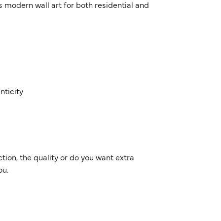
 as modern wall art for both residential and
nticity
ion, the quality or do you want extra
ou.