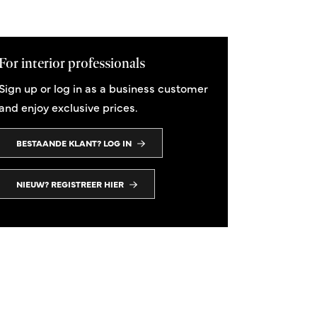
For interior professionals
Sign up or log in as a business customer
and enjoy exclusive prices.
BESTAANDE KLANT? LOG IN
Open Minded I
Open Minded II
120x120 cm
120x120 cm
NIEUW? REGISTREER HIER
From 1.950,00
From 1.950,00