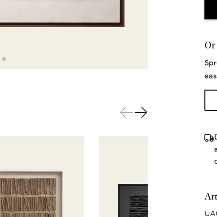
Or 
Spr
eas
Art
UA