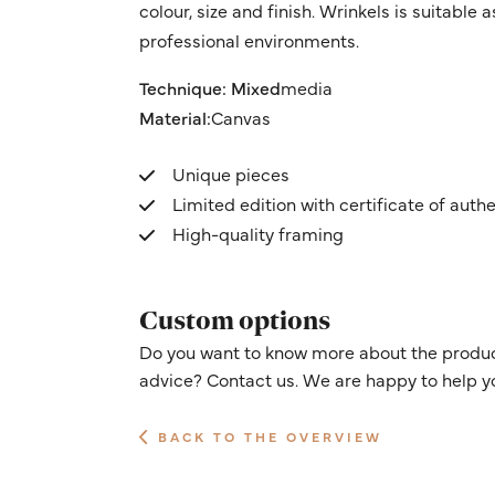
colour, size and finish. Wrinkels is suitable
professional environments.
Technique: Mixed
media
Material:
Canvas
Unique pieces
Limited edition with certificate of authe
High-quality framing
Custom options
Do you want to know more about the product
advice? Contact us. We are happy to help y
BACK TO THE OVERVIEW