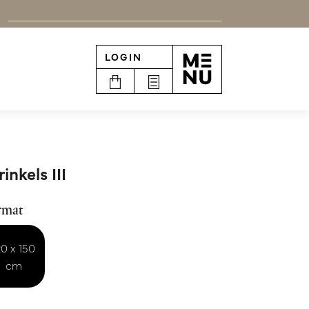
LOGIN
n
inkels III
rmat
20 x 150
cm