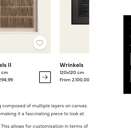
ls II
Wrinkels
0 cm
120x120 cm
294,99
From 2.100,00
ng composed of multiple layers on canvas.
making it a fascinating piece to look at.
This allows for customisation in terms of