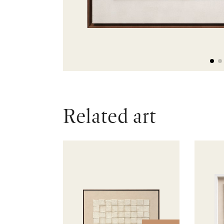
Related art