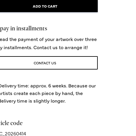
ADD TO CART
pay in installments
ead the payment of your artwork over three
y installments. Contact us to arrange it!
CONTACT US
Delivery time: approx. 6 weeks. Because our
artists create each piece by hand, the
delivery time is slightly longer.
icle code
C_20260414