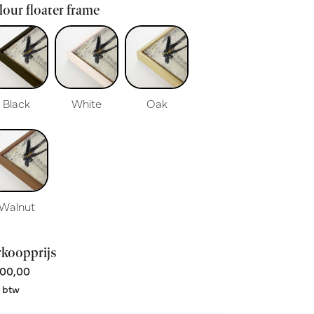
our floater frame
Black
White
Oak
Walnut
rkoopprijs
00,00
. btw