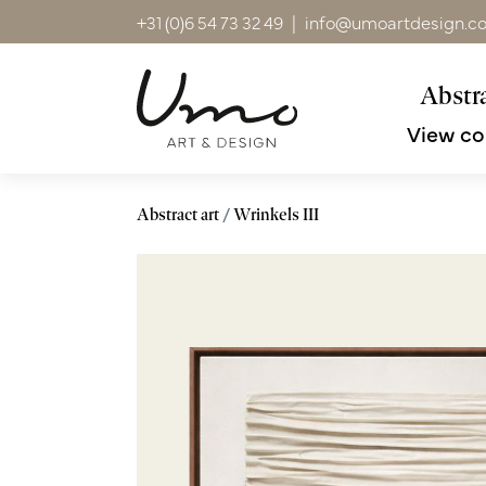
+31 (0)6 54 73 32 49
|
info@umoartdesign.c
Abstra
View co
Abstract art
Wrinkels III