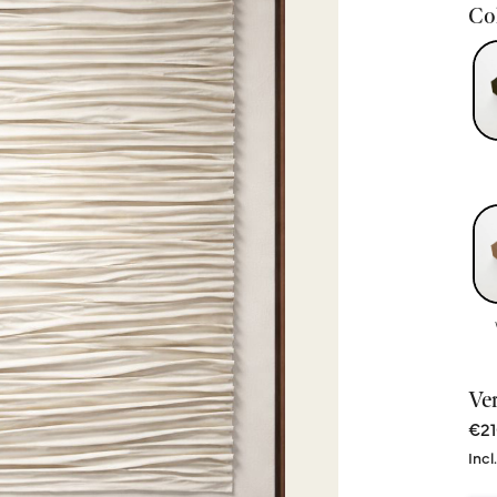
Col
Ve
€21
Incl