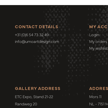
CONTACT DETAILS
MY AC
+31 (0)6 54 73 32 49
Login
info@umoartdesign.com
My orders
My wishlist
GALLERY ADDRESS
ADDRE
ETC Expo, Stand 21-22
Mors 11
Randweg 20
NL - 7151 