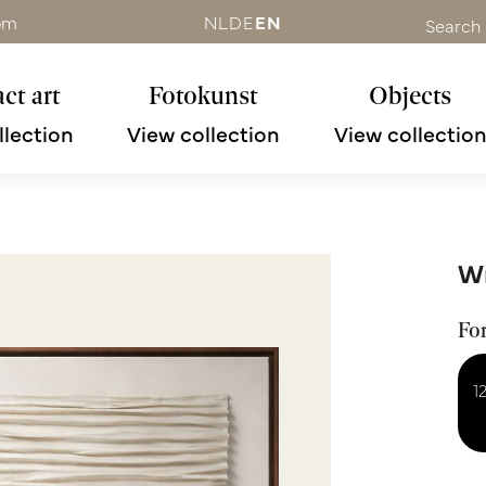
om
NL
DE
EN
Search
ct art
Fotokunst
Objects
llection
View collection
View collectio
Wr
Fo
1