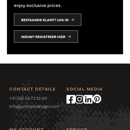
enjoy exclusive prices.
BESTAANDE KLANT? LOG IN
NIEUW? REGISTREER HIER
CONTACT DETAILS
SOCIAL MEDIA
+31 (0)6 54 73 32 49
info@umoartdesign.com
MY ACCOUNT
SERVICE