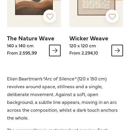
The Nature Wave
Wicker Weave
140 x 140 cm
120 x 120 cm
From 2.595,99
From 2.294,10
Elian Baartman’s
*Arc of Silence*
(120 x 150 cm)
revolves around space, stillness and a single,
deliberate movement. Against a soft, open
background, a subtle line appears, moving in an arc
across the composition, whilst a dark touch anchors
the whole.
The composition is restrained yet precise. Each