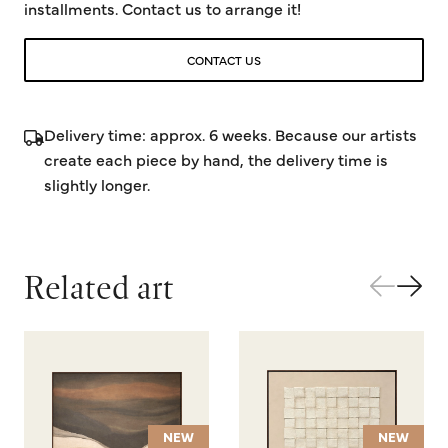
installments. Contact us to arrange it!
CONTACT US
Delivery time: approx. 6 weeks. Because our artists
create each piece by hand, the delivery time is
slightly longer.
Related art
NEW
NEW