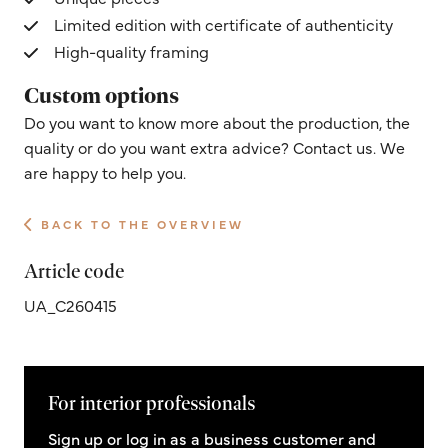
Limited edition with certificate of authenticity
High-quality framing
Custom options
Do you want to know more about the production, the
quality or do you want extra advice? Contact us. We
are happy to help you.
BACK TO THE OVERVIEW
Article code
UA_C260415
For interior professionals
Sign up or log in as a business customer and