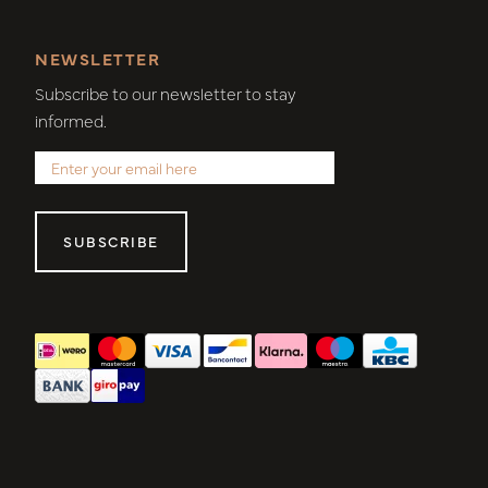
NEWSLETTER
Subscribe to our newsletter to stay
informed.
SUBSCRIBE