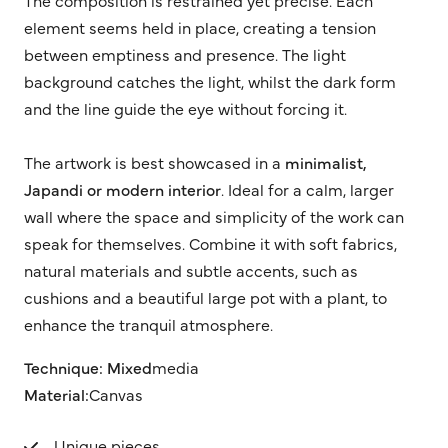
element seems held in place, creating a tension
between emptiness and presence. The light
background catches the light, whilst the dark form
and the line guide the eye without forcing it.
The artwork is best showcased in a
minimalist,
Japandi or modern interior
. Ideal for a calm, larger
wall where the space and simplicity of the work can
speak for themselves. Combine it with soft fabrics,
natural materials and subtle accents, such as
cushions and a beautiful large pot with a plant, to
enhance the tranquil atmosphere.
Technique: Mixed
media
Material:
Canvas
Unique pieces