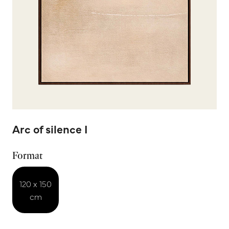
Arc of silence I
Format
120 x 150
cm