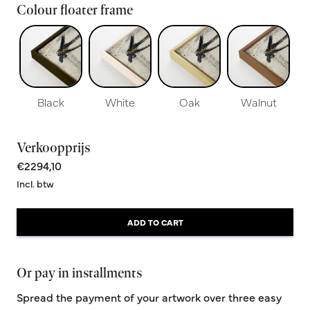
Colour floater frame
Black
White
Oak
Walnut
Verkoopprijs
€2294,10
Incl. btw
ADD TO CART
Or pay in installments
Spread the payment of your artwork over three easy