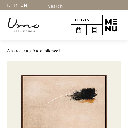
NL
DE
EN
Search
LOGIN
Abstract art
Arc of silence I