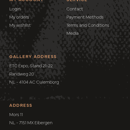
Login
Contact
My orders
Payment Methods
My wishlist
Terms and Conditions
Media
GALLERY ADDRESS
ETC Expo, Stand 21-22
Randweg 20
NL - 4104 AC Culemborg
ADDRESS
Mors 11
NL - 7151 MX Eibergen